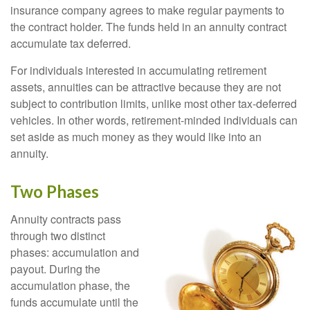
insurance company agrees to make regular payments to
the contract holder. The funds held in an annuity contract
accumulate tax deferred.
For individuals interested in accumulating retirement
assets, annuities can be attractive because they are not
subject to contribution limits, unlike most other tax-deferred
vehicles. In other words, retirement-minded individuals can
set aside as much money as they would like into an
annuity.
Two Phases
Annuity contracts pass
through two distinct
phases: accumulation and
payout. During the
accumulation phase, the
funds accumulate until the