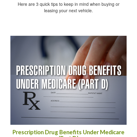
Here are 3 quick tips to keep in mind when buying or
leasing your next vehicle.
Prescription Drug Benefits Under Medicare