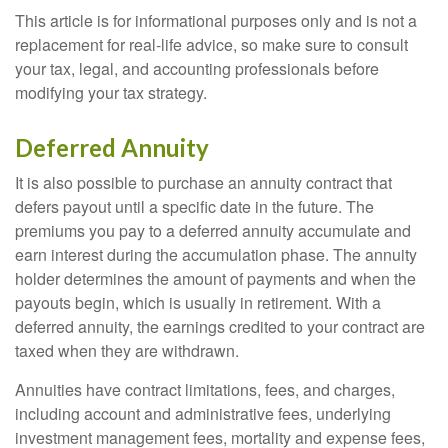
This article is for informational purposes only and is not a
replacement for real-life advice, so make sure to consult
your tax, legal, and accounting professionals before
modifying your tax strategy.
Deferred Annuity
It is also possible to purchase an annuity contract that
defers payout until a specific date in the future. The
premiums you pay to a deferred annuity accumulate and
earn interest during the accumulation phase. The annuity
holder determines the amount of payments and when the
payouts begin, which is usually in retirement. With a
deferred annuity, the earnings credited to your contract are
taxed when they are withdrawn.
Annuities have contract limitations, fees, and charges,
including account and administrative fees, underlying
investment management fees, mortality and expense fees,