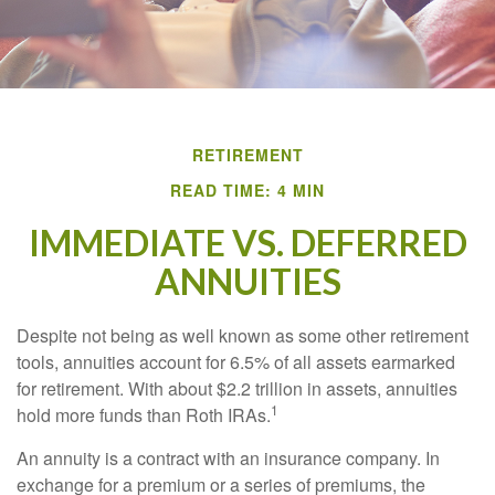
RETIREMENT
READ TIME: 4 MIN
IMMEDIATE VS. DEFERRED
ANNUITIES
Despite not being as well known as some other retirement
tools, annuities account for 6.5% of all assets earmarked
for retirement. With about $2.2 trillion in assets, annuities
1
hold more funds than Roth IRAs.
An annuity is a contract with an insurance company. In
exchange for a premium or a series of premiums, the