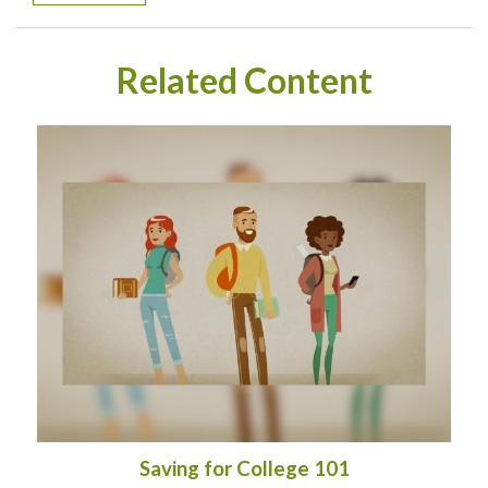
Related Content
Saving for College 101