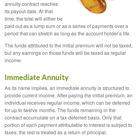
annuity contract reaches
its payout date. At that
time, the total will either be
paid out as a lump sum or as a series of payments over a
period that can stretch as long as the account holder’s life.
The funds attributed to the initial premium will not be taxed,
but any earnings on those funds will be taxed as regular
income.
Immediate Annuity
As its name implies, an immediate annuity is structured to
provide current income. After paying the initial premium, an
individual receives regular income, which can be deferred
for up to twelve months. The funds remaining in the
contract accumulate on a tax-deferred basis. Only that
portion of each payment attributable to interest is subject to
taxes; the rest is treated as a return of principal.