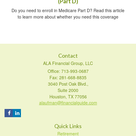
(Part D)
Do you need to enroll in Medicare Part D? Read this article
to learn more about whether you need this coverage
Contact
ALA Financial Group, LLC
Office: 713-993-0687
Fax: 281-668-8835
3040 Post Oak Blvd.,
Suite 2000
Houston,
TX
77056
alaufman@financialguide.com
Quick Links
Retirement