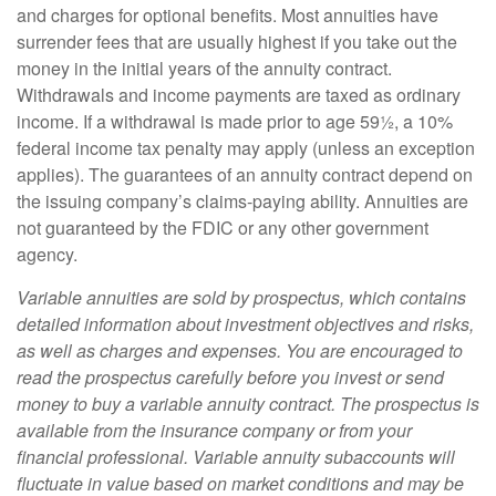
and charges for optional benefits. Most annuities have
surrender fees that are usually highest if you take out the
money in the initial years of the annuity contract.
Withdrawals and income payments are taxed as ordinary
income. If a withdrawal is made prior to age 59½, a 10%
federal income tax penalty may apply (unless an exception
applies). The guarantees of an annuity contract depend on
the issuing company’s claims-paying ability. Annuities are
not guaranteed by the FDIC or any other government
agency.
Variable annuities are sold by prospectus, which contains
detailed information about investment objectives and risks,
as well as charges and expenses. You are encouraged to
read the prospectus carefully before you invest or send
money to buy a variable annuity contract. The prospectus is
available from the insurance company or from your
financial professional. Variable annuity subaccounts will
fluctuate in value based on market conditions and may be