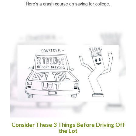
Here's a crash course on saving for college.
Consider These 3 Things Before Driving Off
the Lot