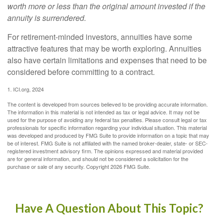
worth more or less than the original amount invested if the
annuity is surrendered.
For retirement-minded investors, annuities have some
attractive features that may be worth exploring. Annuities
also have certain limitations and expenses that need to be
considered before committing to a contract.
1. ICI.org, 2024
The content is developed from sources believed to be providing accurate information.
The information in this material is not intended as tax or legal advice. It may not be
used for the purpose of avoiding any federal tax penalties. Please consult legal or tax
professionals for specific information regarding your individual situation. This material
was developed and produced by FMG Suite to provide information on a topic that may
be of interest. FMG Suite is not affiliated with the named broker-dealer, state- or SEC-
registered investment advisory firm. The opinions expressed and material provided
are for general information, and should not be considered a solicitation for the
purchase or sale of any security. Copyright
2026 FMG Suite.
Have A Question About This Topic?