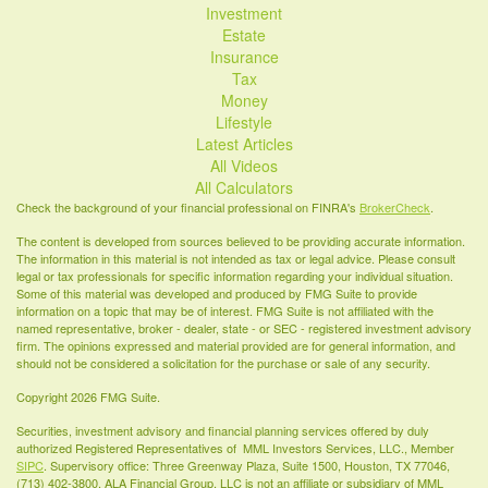
Investment
Estate
Insurance
Tax
Money
Lifestyle
Latest Articles
All Videos
All Calculators
Check the background of your financial professional on FINRA's
BrokerCheck
.
The content is developed from sources believed to be providing accurate information.
The information in this material is not intended as tax or legal advice. Please consult
legal or tax professionals for specific information regarding your individual situation.
Some of this material was developed and produced by FMG Suite to provide
information on a topic that may be of interest. FMG Suite is not affiliated with the
named representative, broker - dealer, state - or SEC - registered investment advisory
firm. The opinions expressed and material provided are for general information, and
should not be considered a solicitation for the purchase or sale of any security.
Copyright 2026 FMG Suite.
Securities, investment advisory and financial planning services offered by duly
authorized Registered Representatives of MML Investors Services, LLC., Member
SIPC
. Supervisory office: Three Greenway Plaza, Suite 1500, Houston, TX 77046,
(713) 402-3800. ALA Financial Group, LLC is not an affiliate or subsidiary of MML