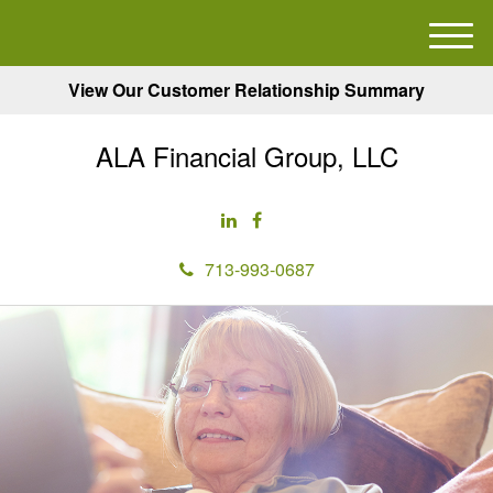
M
e
View Our Customer Relationship Summary
n
u
ALA Financial Group, LLC
713-993-0687