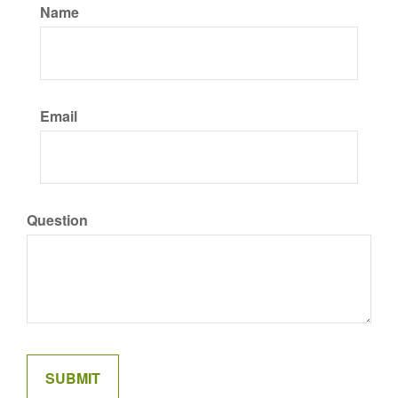
Name
Email
Question