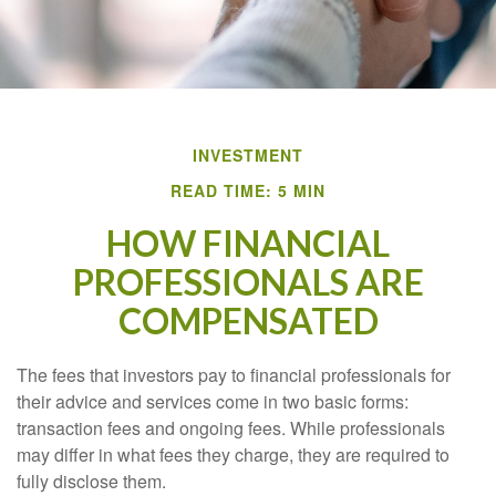
INVESTMENT
READ TIME: 5 MIN
HOW FINANCIAL
PROFESSIONALS ARE
COMPENSATED
The fees that investors pay to financial professionals for
their advice and services come in two basic forms:
transaction fees and ongoing fees. While professionals
may differ in what fees they charge, they are required to
fully disclose them.