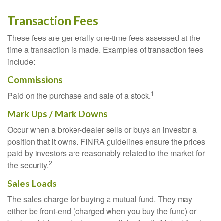
Transaction Fees
These fees are generally one-time fees assessed at the
time a transaction is made. Examples of transaction fees
include:
Commissions
1
Paid on the purchase and sale of a stock.
Mark Ups / Mark Downs
Occur when a broker-dealer sells or buys an investor a
position that it owns. FINRA guidelines ensure the prices
paid by investors are reasonably related to the market for
2
the security.
Sales Loads
The sales charge for buying a mutual fund. They may
either be front-end (charged when you buy the fund) or