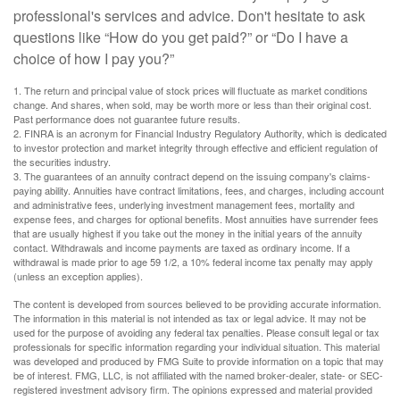
professional's services and advice. Don't hesitate to ask
questions like “How do you get paid?” or “Do I have a
choice of how I pay you?”
1. The return and principal value of stock prices will fluctuate as market conditions
change. And shares, when sold, may be worth more or less than their original cost.
Past performance does not guarantee future results.
2. FINRA is an acronym for Financial Industry Regulatory Authority, which is dedicated
to investor protection and market integrity through effective and efficient regulation of
the securities industry.
3. The guarantees of an annuity contract depend on the issuing company's claims-
paying ability. Annuities have contract limitations, fees, and charges, including account
and administrative fees, underlying investment management fees, mortality and
expense fees, and charges for optional benefits. Most annuities have surrender fees
that are usually highest if you take out the money in the initial years of the annuity
contact. Withdrawals and income payments are taxed as ordinary income. If a
withdrawal is made prior to age 59 1/2, a 10% federal income tax penalty may apply
(unless an exception applies).
The content is developed from sources believed to be providing accurate information.
The information in this material is not intended as tax or legal advice. It may not be
used for the purpose of avoiding any federal tax penalties. Please consult legal or tax
professionals for specific information regarding your individual situation. This material
was developed and produced by FMG Suite to provide information on a topic that may
be of interest. FMG, LLC, is not affiliated with the named broker-dealer, state- or SEC-
registered investment advisory firm. The opinions expressed and material provided