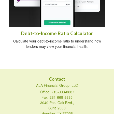
Debt-to-Income Ratio Calculator
Calculate your debt-to-income ratio to understand how
lenders may view your financial health.
Contact
ALA Financial Group, LLC
Office: 713-993-0687
Fax: 281-668-8835
3040 Post Oak Blvd.,
Suite 2000
Houston,
TX
77056