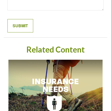
Related Content