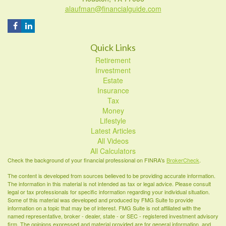
alaufman@financialguide.com
Quick Links
Retirement
Investment
Estate
Insurance
Tax
Money
Lifestyle
Latest Articles
All Videos
All Calculators
Check the background of your financial professional on FINRA's
BrokerCheck
.
The content is developed from sources believed to be providing accurate information.
The information in this material is not intended as tax or legal advice. Please consult
legal or tax professionals for specific information regarding your individual situation.
Some of this material was developed and produced by FMG Suite to provide
information on a topic that may be of interest. FMG Suite is not affiliated with the
named representative, broker - dealer, state - or SEC - registered investment advisory
firm. The opinions expressed and material provided are for general information, and