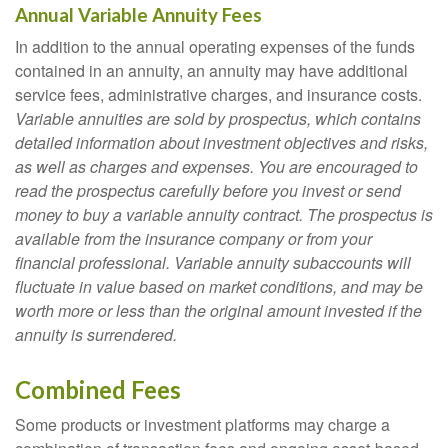
Annual Variable Annuity Fees
In addition to the annual operating expenses of the funds
contained in an annuity, an annuity may have additional
service fees, administrative charges, and insurance costs.
Variable annuities are sold by prospectus, which contains
detailed information about investment objectives and risks,
as well as charges and expenses. You are encouraged to
read the prospectus carefully before you invest or send
money to buy a variable annuity contract. The prospectus is
available from the insurance company or from your
financial professional. Variable annuity subaccounts will
fluctuate in value based on market conditions, and may be
worth more or less than the original amount invested if the
annuity is surrendered.
Combined Fees
Some products or investment platforms may charge a