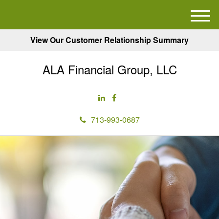
M
e
View Our Customer Relationship Summary
n
u
ALA Financial Group, LLC
713-993-0687