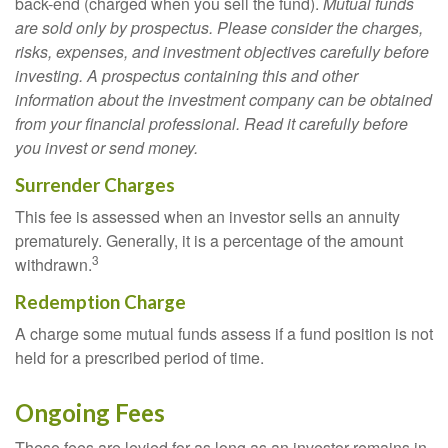
back-end (charged when you sell the fund).
Mutual funds
are sold only by prospectus. Please consider the charges,
risks, expenses, and investment objectives carefully before
investing. A prospectus containing this and other
information about the investment company can be obtained
from your financial professional. Read it carefully before
you invest or send money.
Surrender Charges
This fee is assessed when an investor sells an annuity
prematurely. Generally, it is a percentage of the amount
3
withdrawn.
Redemption Charge
A charge some mutual funds assess if a fund position is not
held for a prescribed period of time.
Ongoing Fees
These fees are levied for as long as an investor remains in