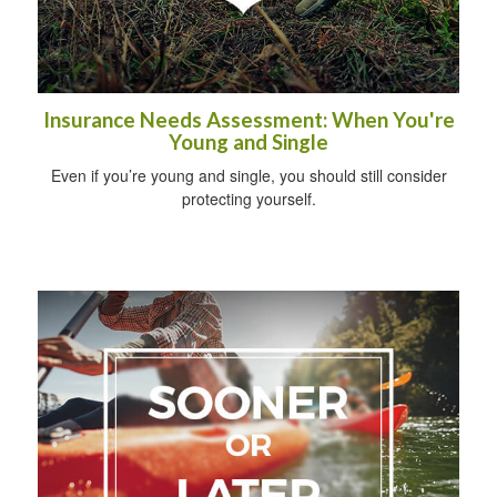
Insurance Needs Assessment: When You're
Young and Single
Even if you’re young and single, you should still consider
protecting yourself.