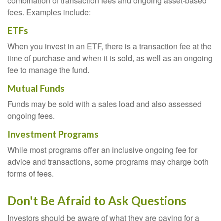
combination of transaction fees and ongoing asset-based
fees. Examples include:
ETFs
When you invest in an ETF, there is a transaction fee at the
time of purchase and when it is sold, as well as an ongoing
fee to manage the fund.
Mutual Funds
Funds may be sold with a sales load and also assessed
ongoing fees.
Investment Programs
While most programs offer an inclusive ongoing fee for
advice and transactions, some programs may charge both
forms of fees.
Don't Be Afraid to Ask Questions
Investors should be aware of what they are paying for a