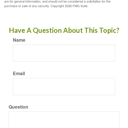
are for general information, and should not be considered a solicitation for the
purchase or sale of any security. Copyright
2026 FMG Suite.
Have A Question About This Topic?
Name
Email
Question