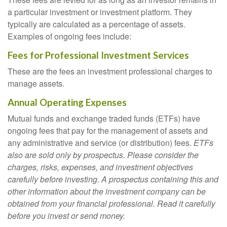
a particular investment or investment platform. They
typically are calculated as a percentage of assets.
Examples of ongoing fees include:
Fees for Professional Investment Services
These are the fees an investment professional charges to
manage assets.
Annual Operating Expenses
Mutual funds and exchange traded funds (ETFs) have
ongoing fees that pay for the management of assets and
any administrative and service (or distribution) fees.
ETFs
also are sold only by prospectus. Please consider the
charges, risks, expenses, and investment objectives
carefully before investing. A prospectus containing this and
other information about the investment company can be
obtained from your financial professional. Read it carefully
before you invest or send money.