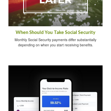
When Should You Take Social Security
Monthly Social Security payments differ substantially
depending on when you start receiving benefits.