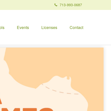
713-993-0687
ols
Events
Licenses
Contact