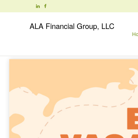
ALA Financial Group, LLC
H