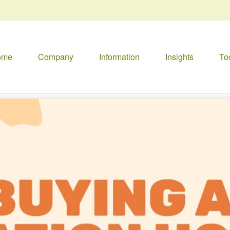
ome
Company
Information
Insights
To