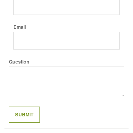
Email
Question