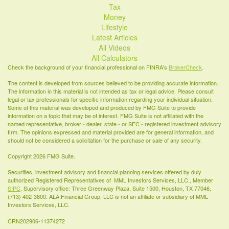
Tax
Money
Lifestyle
Latest Articles
All Videos
All Calculators
Check the background of your financial professional on FINRA's
BrokerCheck
.
The content is developed from sources believed to be providing accurate information.
The information in this material is not intended as tax or legal advice. Please consult
legal or tax professionals for specific information regarding your individual situation.
Some of this material was developed and produced by FMG Suite to provide
information on a topic that may be of interest. FMG Suite is not affiliated with the
named representative, broker - dealer, state - or SEC - registered investment advisory
firm. The opinions expressed and material provided are for general information, and
should not be considered a solicitation for the purchase or sale of any security.
Copyright 2026 FMG Suite.
Securities, investment advisory and financial planning services offered by duly
authorized Registered Representatives of MML Investors Services, LLC., Member
SIPC
. Supervisory office: Three Greenway Plaza, Suite 1500, Houston, TX 77046,
(713) 402-3800. ALA Financial Group, LLC is not an affiliate or subsidiary of MML
Investors Services, LLC.
CRN202906-11374272