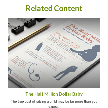
Related Content
The Half Million Dollar Baby
The true cost of raising a child may be far more than you
expect.