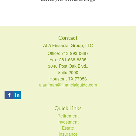
Contact
ALA Financial Group, LLC
Office: 713-993-0687
Fax: 281-668-8835
3040 Post Oak Blvd.,
Suite 2000
Houston,
TX
77056
alaufman@financialguide.com
Quick Links
Retirement
Investment
Estate
Insurance