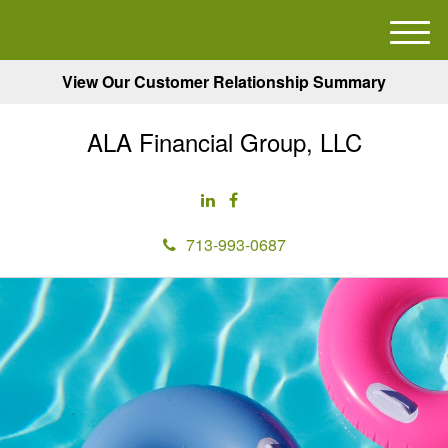
M
e
View Our Customer Relationship Summary
n
u
ALA Financial Group, LLC
713-993-0687