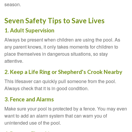
season.
Seven Safety Tips to Save Lives
1. Adult Supervision
Always be present when children are using the pool. As
any parent knows, it only takes moments for children to
place themselves in dangerous situations, so stay
attentive.
2. Keep a Life Ring or Shepherd's Crook Nearby
This lifesaver can quickly pull someone from the pool.
Always check that it is in good condition.
3. Fence and Alarms
Make sure your pool is protected by a fence. You may even
want to add an alarm system that can warn you of
unintended use of the pool.