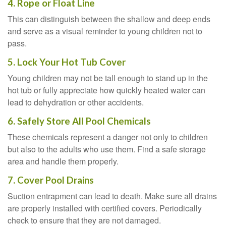
4. Rope or Float Line
This can distinguish between the shallow and deep ends
and serve as a visual reminder to young children not to
pass.
5. Lock Your Hot Tub Cover
Young children may not be tall enough to stand up in the
hot tub or fully appreciate how quickly heated water can
lead to dehydration or other accidents.
6. Safely Store All Pool Chemicals
These chemicals represent a danger not only to children
but also to the adults who use them. Find a safe storage
area and handle them properly.
7. Cover Pool Drains
Suction entrapment can lead to death. Make sure all drains
are properly installed with certified covers. Periodically
check to ensure that they are not damaged.