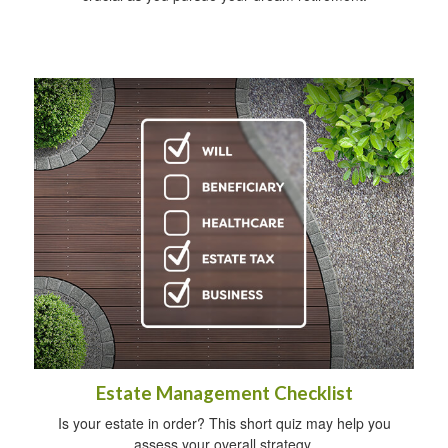
Estate Management Checklist
Is your estate in order? This short quiz may help you
assess your overall strategy.