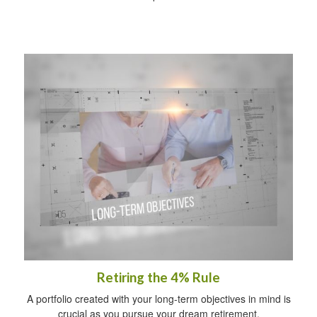
Retiring the 4% Rule
A portfolio created with your long-term objectives in mind is
crucial as you pursue your dream retirement.