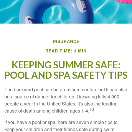
INSURANCE
READ TIME: 3 MIN
KEEPING SUMMER SAFE:
POOL AND SPA SAFETY TIPS
The backyard pool can be great summer fun, but it can also
be a source of danger for children. Drowning kills 4,000
people a year in the United States. It's also the leading
1,2
cause of death among children ages 1-4.
If you have a pool or spa, here are seven simple tips to
keep your children and their friends safe during swim