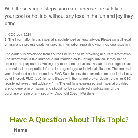
With these simple steps, you can increase the safety of
your pool or hot tub, without any loss in the fun and joy they
bring.
1. CDC.gov, 2024
2. The information in this material is not intended as legal advice. Please consult legal
or insurance professionals for specific information regarding your individual situation.
The content is developed from sources believed to be providing accurate information.
The information in this material is not intended as tax or legal advice. It may not be
used for the purpose of avoiding any federal tax penalties. Please consult legal or tax
professionals for specific information regarding your individual situation. This material
was developed and produced by FMG Suite to provide information on a topic that may
be of interest. FMG, LLC, is not affiliated with the named broker-dealer, state- or SEC-
registered investment advisory firm. The opinions expressed and material provided
are for general information, and should not be considered a solicitation for the
purchase or sale of any security. Copyright
2026 FMG Suite.
Have A Question About This Topic?
Name