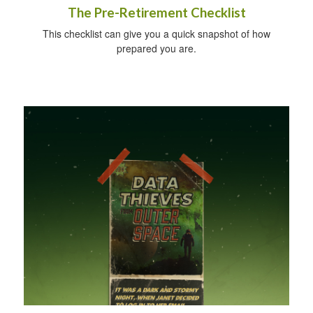
The Pre-Retirement Checklist
This checklist can give you a quick snapshot of how
prepared you are.