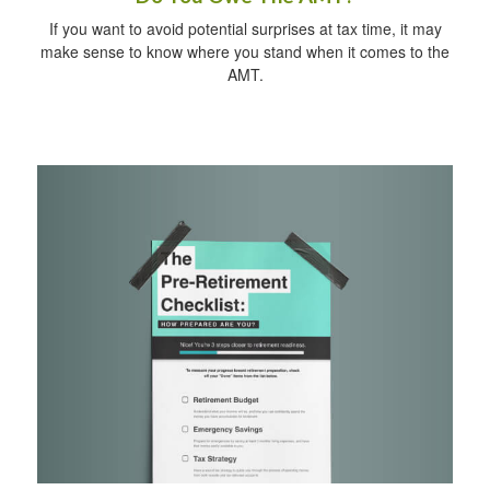
If you want to avoid potential surprises at tax time, it may
make sense to know where you stand when it comes to the
AMT.