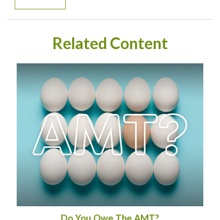
Related Content
Do You Owe The AMT?