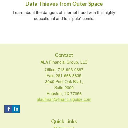
Data Thieves from Outer Space
Learn about the dangers of internet fraud with this highly
educational and fun “pulp” comic.
Contact
ALA Financial Group, LLC
Office: 713-993-0687
Fax: 281-668-8835
3040 Post Oak Blvd.,
Suite 2000
Houston,
TX
77056
alaufman@financialguide.com
Quick Links