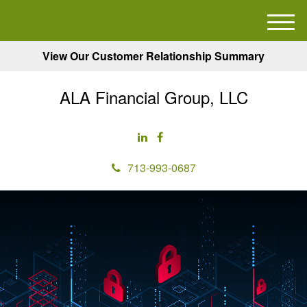
M
e
View Our Customer Relationship Summary
n
u
ALA Financial Group, LLC
713-993-0687