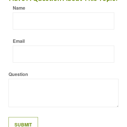
Name
Email
Question