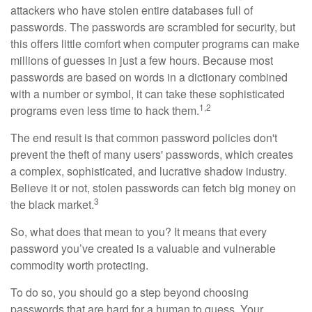
attackers who have stolen entire databases full of
passwords. The passwords are scrambled for security, but
this offers little comfort when computer programs can make
millions of guesses in just a few hours. Because most
passwords are based on words in a dictionary combined
with a number or symbol, it can take these sophisticated
1,2
programs even less time to hack them.
The end result is that common password policies don't
prevent the theft of many users' passwords, which creates
a complex, sophisticated, and lucrative shadow industry.
Believe it or not, stolen passwords can fetch big money on
3
the black market.
So, what does that mean to you? It means that every
password you’ve created is a valuable and vulnerable
commodity worth protecting.
To do so, you should go a step beyond choosing
passwords that are hard for a human to guess. Your