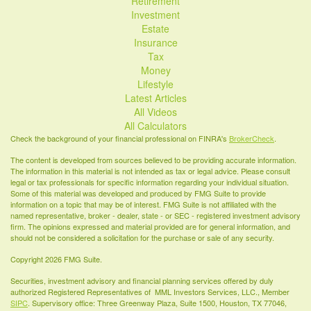
Retirement
Investment
Estate
Insurance
Tax
Money
Lifestyle
Latest Articles
All Videos
All Calculators
Check the background of your financial professional on FINRA's
BrokerCheck
.
The content is developed from sources believed to be providing accurate information.
The information in this material is not intended as tax or legal advice. Please consult
legal or tax professionals for specific information regarding your individual situation.
Some of this material was developed and produced by FMG Suite to provide
information on a topic that may be of interest. FMG Suite is not affiliated with the
named representative, broker - dealer, state - or SEC - registered investment advisory
firm. The opinions expressed and material provided are for general information, and
should not be considered a solicitation for the purchase or sale of any security.
Copyright 2026 FMG Suite.
Securities, investment advisory and financial planning services offered by duly
authorized Registered Representatives of MML Investors Services, LLC., Member
SIPC
. Supervisory office: Three Greenway Plaza, Suite 1500, Houston, TX 77046,