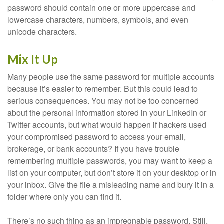
password should contain one or more uppercase and
lowercase characters, numbers, symbols, and even
unicode characters.
Mix It Up
Many people use the same password for multiple accounts
because it’s easier to remember. But this could lead to
serious consequences. You may not be too concerned
about the personal information stored in your LinkedIn or
Twitter accounts, but what would happen if hackers used
your compromised password to access your email,
brokerage, or bank accounts? If you have trouble
remembering multiple passwords, you may want to keep a
list on your computer, but don’t store it on your desktop or in
your inbox. Give the file a misleading name and bury it in a
folder where only you can find it.
There’s no such thing as an impregnable password. Still,