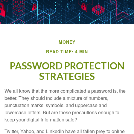
MONEY
READ TIME: 4 MIN
PASSWORD PROTECTION
STRATEGIES
We all know that the more complicated a password is, the
better. They should include a mixture of numbers,
punctuation marks, symbols, and uppercase and
lowercase letters. But are these precautions enough to
keep your digital information safe?
Twitter, Yahoo, and LinkedIn have all fallen prey to online