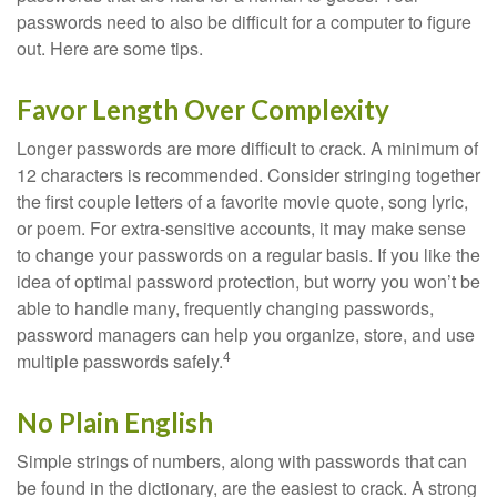
passwords need to also be difficult for a computer to figure
out. Here are some tips.
Favor Length Over Complexity
Longer passwords are more difficult to crack. A minimum of
12 characters is recommended. Consider stringing together
the first couple letters of a favorite movie quote, song lyric,
or poem. For extra-sensitive accounts, it may make sense
to change your passwords on a regular basis. If you like the
idea of optimal password protection, but worry you won’t be
able to handle many, frequently changing passwords,
password managers can help you organize, store, and use
4
multiple passwords safely.
No Plain English
Simple strings of numbers, along with passwords that can
be found in the dictionary, are the easiest to crack. A strong