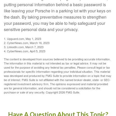
putting personal information behind a basic password is
like leaving your Porsche in a parking lot with your keys on
the dash. By taking preventative measures to strengthen
your password, you may be able to help safeguard your
sensitive personal data and your privacy.
1. Upguard.com, May 1, 2023
2. CyberNews.com, March 16, 2023
3. LinkedIn.com, March 7, 2023
4. CyberNews.com, April 5, 2023
The content is developed from sources believed to be providing accurate information.
The information in this material is not intended as tax or legal advice. It may not be
used for the purpose of avoiding any federal tax penalties. Please consult legal or tax
professionals for specific information regarding your individual situation. This material
was developed and produced by FMG Suite to provide information on a topic that may
be of interest. FMG Suite is not affiliated with the named broker-dealer, state- or SEC-
registered investment advisory firm. The opinions expressed and material provided
are for general information, and should not be considered a solicitation for the
purchase or sale of any security. Copyright
2026 FMG Suite.
Have A Question About This Topic?