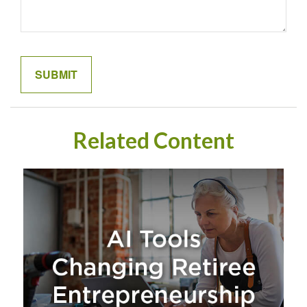
Related Content