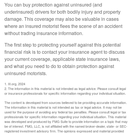
You can buy protection against uninsured (and
underinsured) drivers for both bodily injury and property
damage. This coverage may also be valuable in cases
where an insured motorist flees the scene of an accident
without trading insurance information.
The first step to protecting yourself against this potential
financial risk is to contact your insurance agent to discuss
your current coverage, applicable state insurance laws,
and what you need to do to obtain protection against
uninsured motorists.
1. III.org, 2024
2. The information in this material is not intended as legal advice. Please consult legal
or insurance professionals for specific information regarding your individual situation.
The content is developed from sources believed to be providing accurate information.
The information in this material is not intended as tax or legal advice. It may not be
used for the purpose of avoiding any federal tax penalties. Please consult legal or tax
professionals for specific information regarding your individual situation. This material
was developed and produced by FMG Suite to provide information on a topic that may
be of interest. FMG, LLC, is not affiliated with the named broker-dealer, state- or SEC-
registered investment advisory firm. The opinions expressed and material provided