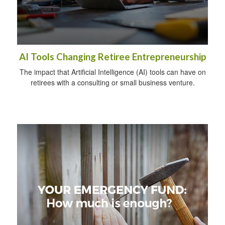
AI Tools Changing Retiree Entrepreneurship
The impact that Artificial Intelligence (AI) tools can have on
retirees with a consulting or small business venture.