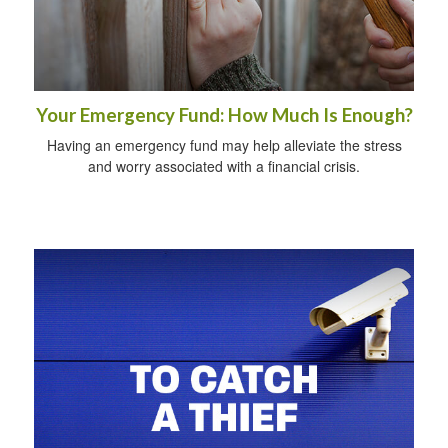
Your Emergency Fund: How Much Is Enough?
Having an emergency fund may help alleviate the stress
and worry associated with a financial crisis.