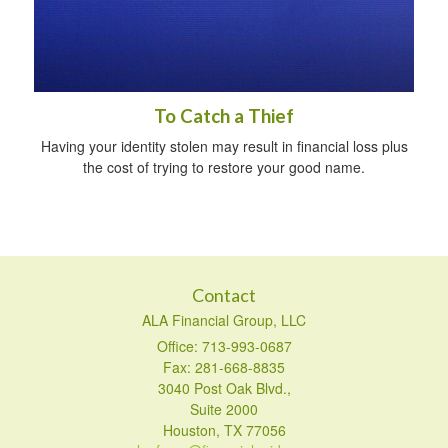
To Catch a Thief
Having your identity stolen may result in financial loss plus
the cost of trying to restore your good name.
Contact
ALA Financial Group, LLC
Office: 713-993-0687
Fax: 281-668-8835
3040 Post Oak Blvd.,
Suite 2000
Houston,
TX
77056