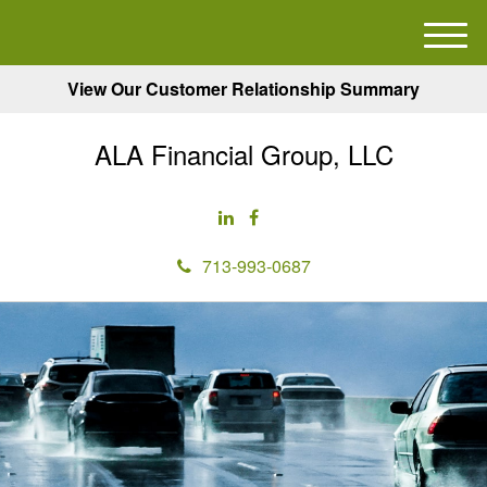
M
e
View Our Customer Relationship Summary
n
u
ALA Financial Group, LLC
713-993-0687