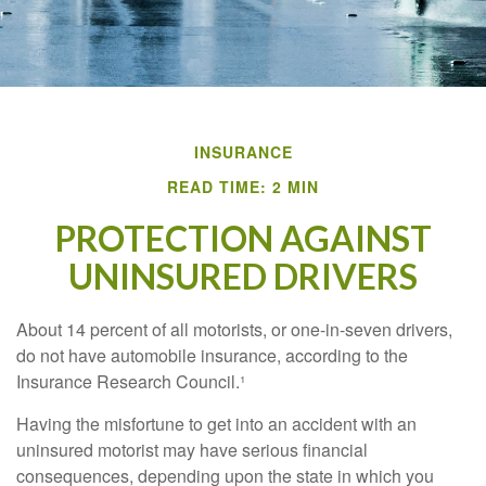
INSURANCE
READ TIME: 2 MIN
PROTECTION AGAINST
UNINSURED DRIVERS
About 14 percent of all motorists, or one-in-seven drivers,
do not have automobile insurance, according to the
Insurance Research Council.¹
Having the misfortune to get into an accident with an
uninsured motorist may have serious financial
consequences, depending upon the state in which you