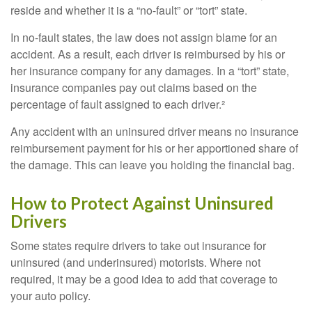
reside and whether it is a “no-fault” or “tort” state.
In no-fault states, the law does not assign blame for an
accident. As a result, each driver is reimbursed by his or
her insurance company for any damages. In a “tort” state,
insurance companies pay out claims based on the
percentage of fault assigned to each driver.²
Any accident with an uninsured driver means no insurance
reimbursement payment for his or her apportioned share of
the damage. This can leave you holding the financial bag.
How to Protect Against Uninsured
Drivers
Some states require drivers to take out insurance for
uninsured (and underinsured) motorists. Where not
required, it may be a good idea to add that coverage to
your auto policy.