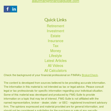
alaufman@financialguide.com
Quick Links
Retirement
Investment
Estate
Insurance
Tax
Money
Lifestyle
Latest Articles
All Videos
All Calculators
Check the background of your financial professional on FINRA's
BrokerCheck
.
The content is developed from sources believed to be providing accurate information.
The information in this material is not intended as tax or legal advice. Please consult
legal or tax professionals for specific information regarding your individual situation.
Some of this material was developed and produced by FMG Suite to provide
information on a topic that may be of interest. FMG Suite is not affiliated with the
named representative, broker - dealer, state - or SEC - registered investment advisory
firm. The opinions expressed and material provided are for general information, and
should not be considered a solicitation for the purchase or sale of any security.