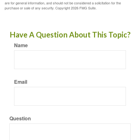
are for general information, and should not be considered a solicitation for the
purchase or sale of any security. Copyright
2026 FMG Suite.
Have A Question About This Topic?
Name
Email
Question