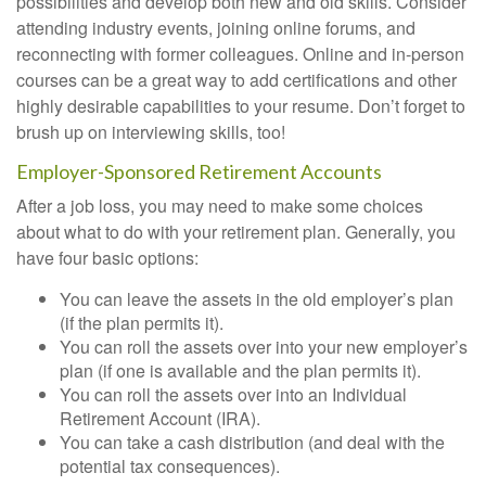
possibilities and develop both new and old skills. Consider
attending industry events, joining online forums, and
reconnecting with former colleagues. Online and in-person
courses can be a great way to add certifications and other
highly desirable capabilities to your resume. Don’t forget to
brush up on interviewing skills, too!
Employer-Sponsored Retirement Accounts
After a job loss, you may need to make some choices
about what to do with your retirement plan. Generally, you
have four basic options:
You can leave the assets in the old employer’s plan
(if the plan permits it).
You can roll the assets over into your new employer’s
plan (if one is available and the plan permits it).
You can roll the assets over into an Individual
Retirement Account (IRA).
You can take a cash distribution (and deal with the
potential tax consequences).