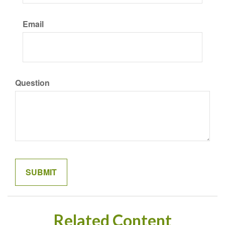
Email
Question
Related Content