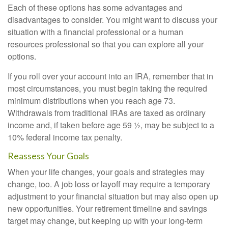
Each of these options has some advantages and
disadvantages to consider. You might want to discuss your
situation with a financial professional or a human
resources professional so that you can explore all your
options.
If you roll over your account into an IRA, remember that in
most circumstances, you must begin taking the required
minimum distributions when you reach age 73.
Withdrawals from traditional IRAs are taxed as ordinary
income and, if taken before age 59 ½, may be subject to a
10% federal income tax penalty.
Reassess Your Goals
When your life changes, your goals and strategies may
change, too. A job loss or layoff may require a temporary
adjustment to your financial situation but may also open up
new opportunities. Your retirement timeline and savings
target may change, but keeping up with your long-term