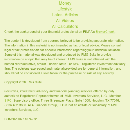
Money
Lifestyle
Latest Articles
All Videos
All Calculators
Check the background of your financial professional on FINRA's
BrokerCheck
.
The content is developed from sources believed to be providing accurate information.
The information in this material is not intended as tax or legal advice. Please consult
legal or tax professionals for specific information regarding your individual situation.
Some of this material was developed and produced by FMG Suite to provide
information on a topic that may be of interest. FMG Suite is not affiliated with the
named representative, broker - dealer, state - or SEC - registered investment advisory
firm. The opinions expressed and material provided are for general information, and
should not be considered a solicitation for the purchase or sale of any security.
Copyright 2026 FMG Suite.
Securities, investment advisory and financial planning services offered by duly
authorized Registered Representatives of MML Investors Services, LLC., Member
SIPC
. Supervisory office: Three Greenway Plaza, Suite 1500, Houston, TX 77046,
(713) 402-3800. ALA Financial Group, LLC is not an affiliate or subsidiary of MML
Investors Services, LLC.
CRN202906-11374272