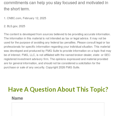
commitments can help you stay focused and motivated in
the short term.
1. CNBC.com, February 12, 2025
2. BLS.gov, 2025
The content is developed from sources believed to be providing accurate information.
The information in this material is not intended as tax or legal advice. It may not be
used for the purpose of avoiding any federal tax penalties. Please consult legal or tax
professionals for specific information regarding your individual situation. This material
was developed and produced by FMG Suite to provide information on a topic that may
be of interest. FMG, LLC, is not affiliated with the named broker-dealer, state- or SEC-
registered investment advisory firm. The opinions expressed and material provided
are for general information, and should not be considered a solicitation for the
purchase or sale of any security. Copyright
2026 FMG Suite.
Have A Question About This Topic?
Name