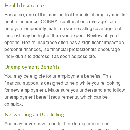
Health Insurance
For some, one of the most critical benefits of employment is
health insurance. COBRA “continuation coverage” can
help you temporarily maintain your existing coverage, but
the cost may be higher than you expect. Review all your
options. Health insurance often has a significant impact on
personal finances, so financial professionals encourage
individuals to address it as soon as possible.
Unemployment Benefits
You may be eligible for unemployment benefits. This
financial support is designed to help while you’re looking
for new employment. Make sure you understand and follow
unemployment benefit requirements, which can be
complex.
Networking and Upskilling
You may never have a better time to explore career