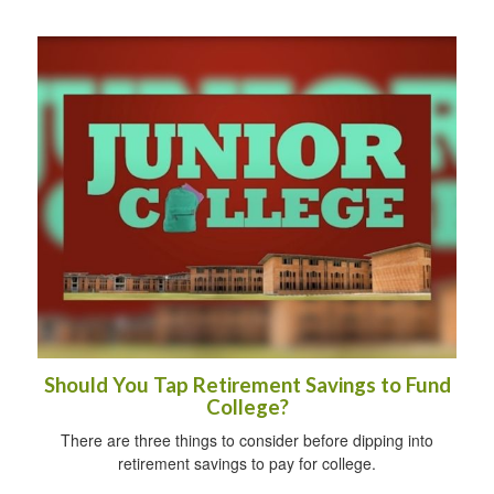
Should You Tap Retirement Savings to Fund
College?
There are three things to consider before dipping into
retirement savings to pay for college.