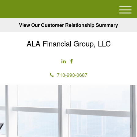
M
e
View Our Customer Relationship Summary
n
u
ALA Financial Group, LLC
713-993-0687