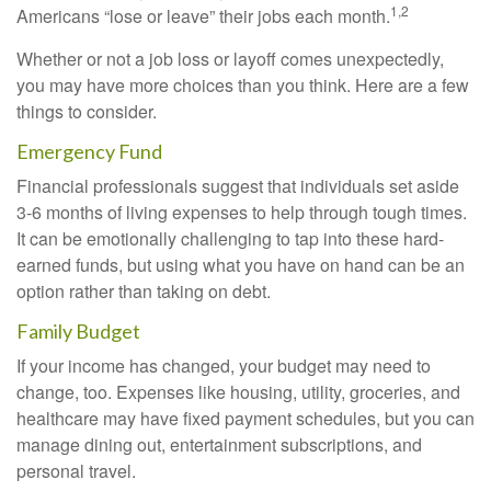
1,2
Americans “lose or leave” their jobs each month.
Whether or not a job loss or layoff comes unexpectedly,
you may have more choices than you think. Here are a few
things to consider.
Emergency Fund
Financial professionals suggest that individuals set aside
3-6 months of living expenses to help through tough times.
It can be emotionally challenging to tap into these hard-
earned funds, but using what you have on hand can be an
option rather than taking on debt.
Family Budget
If your income has changed, your budget may need to
change, too. Expenses like housing, utility, groceries, and
healthcare may have fixed payment schedules, but you can
manage dining out, entertainment subscriptions, and
personal travel.