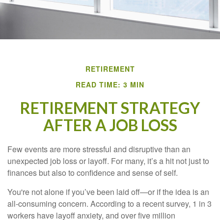
RETIREMENT
READ TIME: 3 MIN
RETIREMENT STRATEGY
AFTER A JOB LOSS
Few events are more stressful and disruptive than an
unexpected job loss or layoff. For many, it’s a hit not just to
finances but also to confidence and sense of self.
You're not alone if you’ve been laid off—or if the idea is an
all-consuming concern. According to a recent survey, 1 in 3
workers have layoff anxiety, and over five million