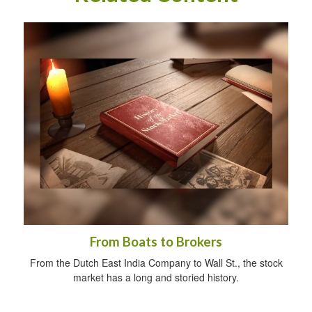
From Boats to Brokers
From the Dutch East India Company to Wall St., the stock
market has a long and storied history.