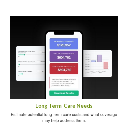
Long-Term-Care Needs
Estimate potential long-term care costs and what coverage
may help address them.