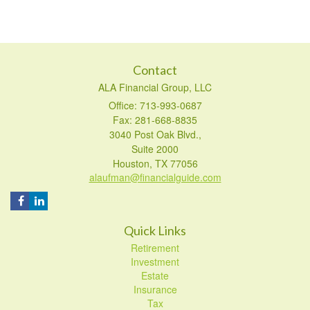
Contact
ALA Financial Group, LLC
Office: 713-993-0687
Fax: 281-668-8835
3040 Post Oak Blvd.,
Suite 2000
Houston,
TX
77056
alaufman@financialguide.com
Quick Links
Retirement
Investment
Estate
Insurance
Tax