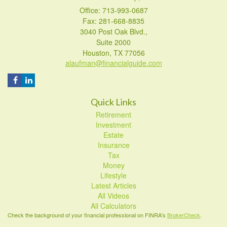
Office: 713-993-0687
Fax: 281-668-8835
3040 Post Oak Blvd.,
Suite 2000
Houston,
TX
77056
alaufman@financialguide.com
Quick Links
Retirement
Investment
Estate
Insurance
Tax
Money
Lifestyle
Latest Articles
All Videos
All Calculators
Check the background of your financial professional on FINRA's
BrokerCheck
.