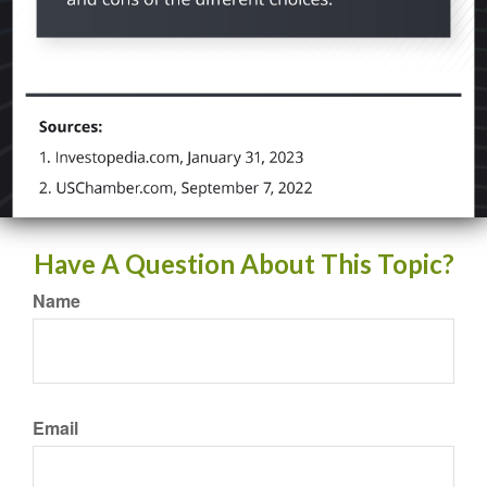
Have A Question About This Topic?
Name
Email