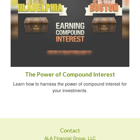
The Power of Compound Interest
Learn how to harness the power of compound interest for
your investments.
Contact
ALA Financial Group, LLC