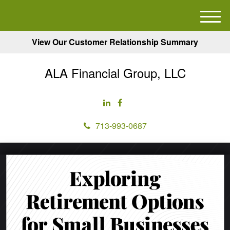
M
e
View Our Customer Relationship Summary
n
u
ALA Financial Group, LLC
713-993-0687