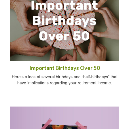
Important Birthdays Over 50
Here's a look at several birthdays and “half-birthdays” that
have implications regarding your retirement income.