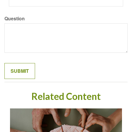
Question
Related Content