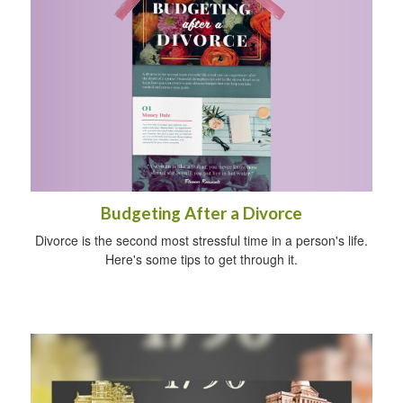
Budgeting After a Divorce
Divorce is the second most stressful time in a person's life.
Here's some tips to get through it.