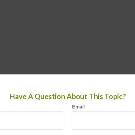
Have A Question About This Topic?
Email