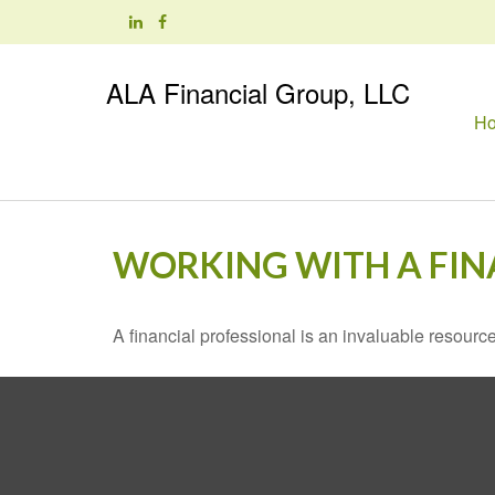
ALA Financial Group, LLC
H
WORKING WITH A FIN
A financial professional is an invaluable resource