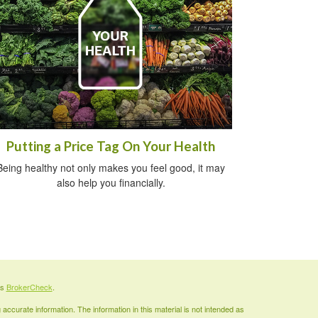
Putting a Price Tag On Your Health
Being healthy not only makes you feel good, it may
also help you financially.
's
BrokerCheck
.
ccurate information. The information in this material is not intended as