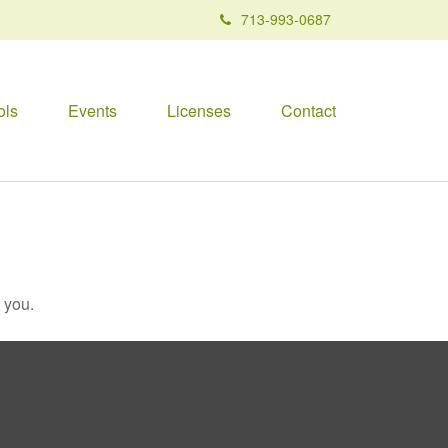
713-993-0687
ols
Events
Licenses
Contact
 you.