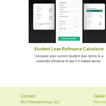
Student Loan Refinance Calculator
Compare your current student loan terms to a
potential refinance to see if it makes sense.
Contact
Quick 
ALA Financial Group, LLC
Retirem