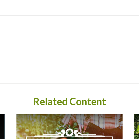
Related Content