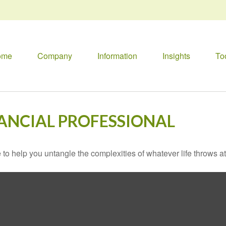
ome
Company
Information
Insights
To
ANCIAL PROFESSIONAL
 to help you untangle the complexities of whatever life throws at