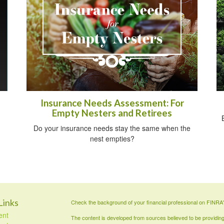
Insurance Needs Assessment: For
Empty Nesters and Retirees
Do your insurance needs stay the same when the
nest empties?
Links
Check the background of your financial professional on FINRA
ent
The content is developed from sources believed to be providing a