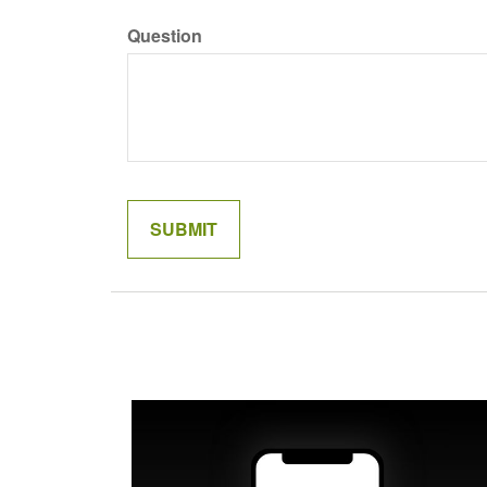
Question