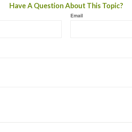
Have A Question About This Topic?
Email