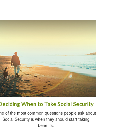
Deciding When to Take Social Security
ne of the most common questions people ask about
Social Security is when they should start taking
benefits.