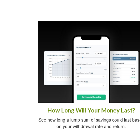
How Long Will Your Money Last?
See how long a lump sum of savings could last ba
on your withdrawal rate and return.