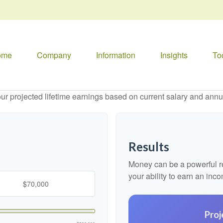
ome
Company
Information
Insights
To
ur projected lifetime earnings based on current salary and annua
Results
Money can be a powerful res
your ability to earn an inc
Proj