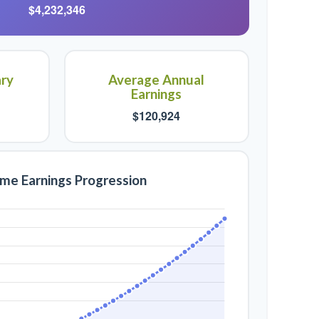
$4,232,346
ary
Average Annual
Earnings
$120,924
ime Earnings Progression