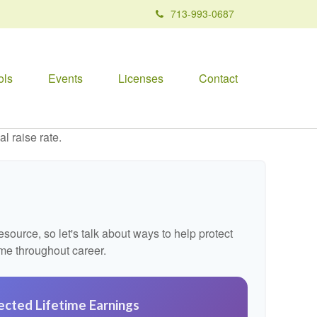
713-993-0687
ols
Events
Licenses
Contact
l raise rate.
ource, so let's talk about ways to help protect
ome throughout career.
ected Lifetime Earnings