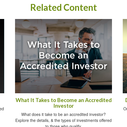
Related Content
What It Takes to Become an Accredited
Investor
sed
O
What does it take to be an accredited investor?
Explore the details, & the types of investments offered
to those who qualify.