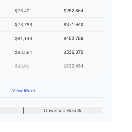
$76,491
$292,854
$78,786
$371,640
$81,149
$452,789
$83,584
$536,372
$86,091
$622,464
$88,674
$711,137
View More
$91,334
$802,472
Download Results