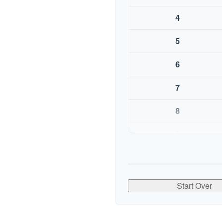
4
5
6
7
8
9
10
Start Over