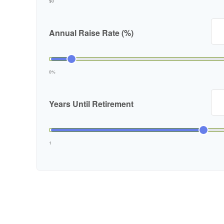
$0
Annual Raise Rate (%)
0%
Years Until Retirement
1