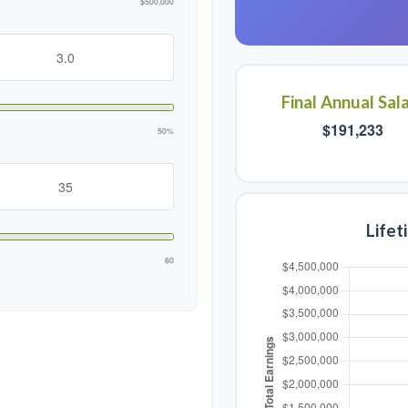
$500,000
Final Annual Sal
$191,233
50%
Lifet
60