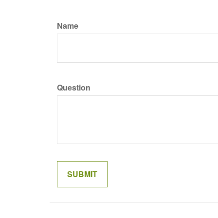
Name
Question