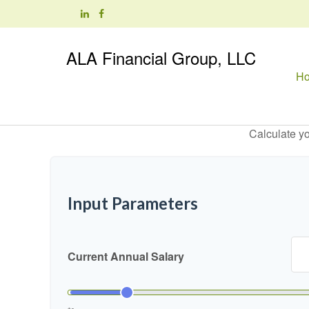
ALA Financial Group, LLC
H
Calculate yo
Input Parameters
Current Annual Salary