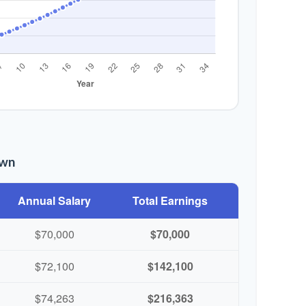
own
Annual Salary
Total Earnings
$70,000
$70,000
$72,100
$142,100
$74,263
$216,363