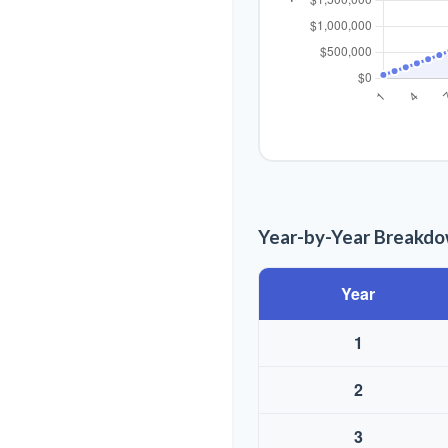
Year-by-Year Breakd
Year
1
2
3