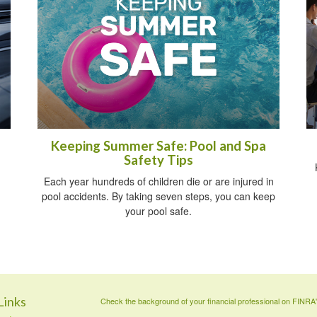
Keeping Summer Safe: Pool and Spa
Safety Tips
Each year hundreds of children die or are injured in
pool accidents. By taking seven steps, you can keep
your pool safe.
Links
Check the background of your financial professional on FINRA