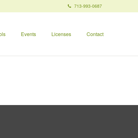
713-993-0687
ols
Events
Licenses
Contact