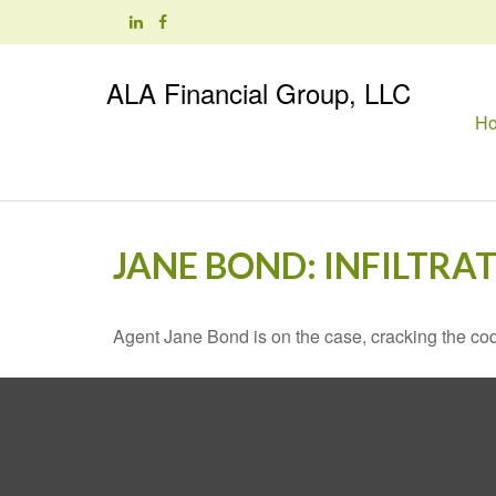
ALA Financial Group, LLC
H
JANE BOND: INFILTRA
Agent Jane Bond is on the case, cracking the co