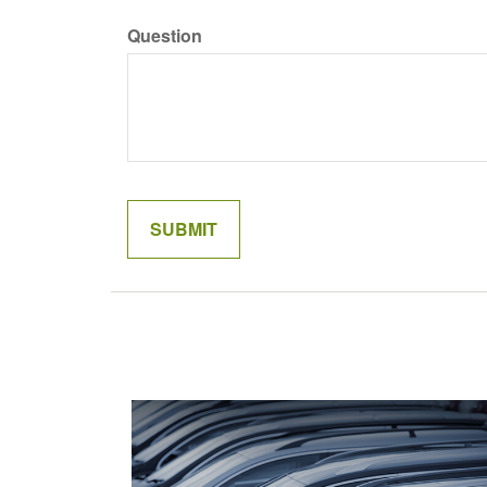
Question