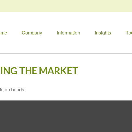
ome
Company
Information
Insights
To
TING THE MARKET
de on bonds.