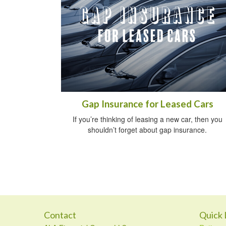
Gap Insurance for Leased Cars
If you’re thinking of leasing a new car, then you
shouldn’t forget about gap insurance.
Contact
Quick 