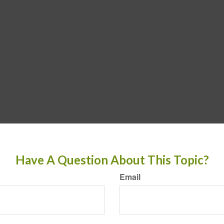
Have A Question About This Topic?
Email