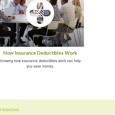
How Insurance Deductibles Work
Knowing how insurance deductibles work can help
you save money.
's
BrokerCheck
.