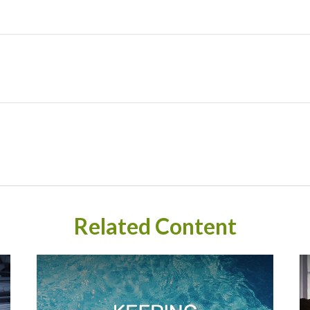
Related Content