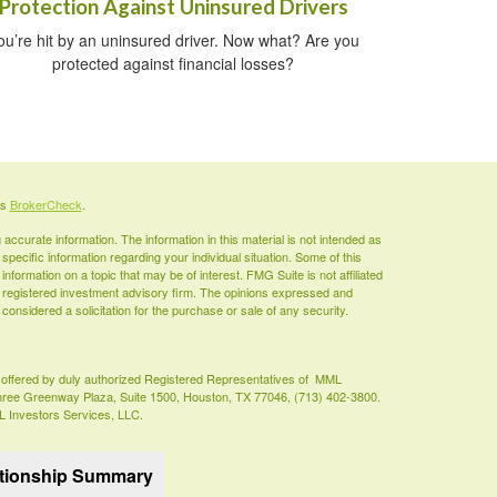
Protection Against Uninsured Drivers
ou’re hit by an uninsured driver. Now what? Are you
protected against financial losses?
's
BrokerCheck
.
ccurate information. The information in this material is not intended as
 specific information regarding your individual situation. Some of this
ormation on a topic that may be of interest. FMG Suite is not affiliated
 - registered investment advisory firm. The opinions expressed and
considered a solicitation for the purchase or sale of any security.
es offered by duly authorized Registered Representatives of MML
Three Greenway Plaza, Suite 1500, Houston, TX 77046, (713) 402-3800.
ML Investors Services, LLC.
ationship Summary