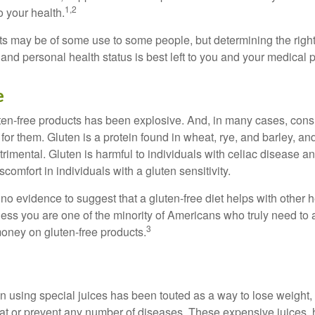
1,2
o your health.
 may be of some use to some people, but determining the right
and personal health status is best left to you and your medical 
e
ten-free products has been explosive. And, in many cases, con
or them. Gluten is a protein found in wheat, rye, and barley, an
trimental. Gluten is harmful to individuals with celiac disease 
scomfort in individuals with a gluten sensitivity.
no evidence to suggest that a gluten-free diet helps with other h
less you are one of the minority of Americans who truly need to 
3
oney on gluten-free products.
n using special juices has been touted as a way to lose weight, 
eat or prevent any number of diseases. These expensive juices, 