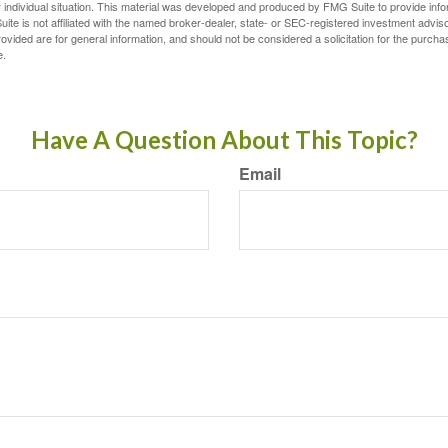
 individual situation. This material was developed and produced by FMG Suite to provide infor
ite is not affiliated with the named broker-dealer, state- or SEC-registered investment advis
vided are for general information, and should not be considered a solicitation for the purchas
e.
Have A Question About This Topic?
Email