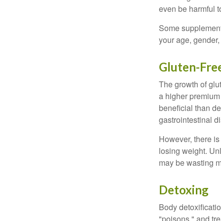
even be harmful t
Some supplements
your age, gender, 
Gluten-Fre
The growth of glu
a higher premium f
beneficial than de
gastrointestinal di
However, there is 
losing weight. Un
may be wasting m
Detoxing
Body detoxificatio
"poisons," and tr