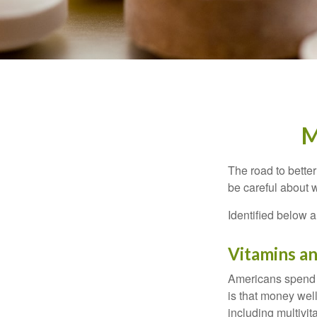
M
The road to bette
be careful about 
Identified below a
Vitamins a
Americans spend cl
is that money wel
including multivi