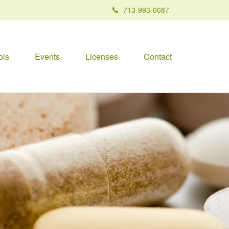
713-993-0687
ols
Events
Licenses
Contact