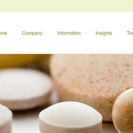
ome
Company
Information
Insights
To