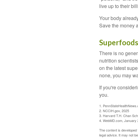
live up to their b
Your body already 
Save the money an
Superfood
There is no gener
nutrition scienti
on the latest supe
none, you may wan
If you're consider
you.
1. PennStateHealthNews.
2. NCCIH.gov, 2025
3. Harvard T.H. Chan Scho
4. WebMD.com, January 
The content is developed f
legal advice. It may not b