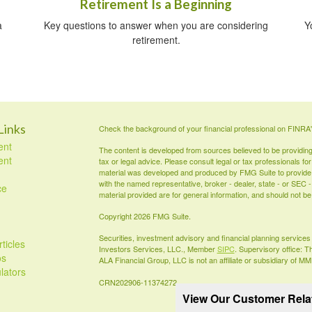
Retirement Is a Beginning
a
Key questions to answer when you are considering
Y
retirement.
Links
Check the background of your financial professional on FINRA
ent
The content is developed from sources believed to be providing a
ent
tax or legal advice. Please consult legal or tax professionals for
material was developed and produced by FMG Suite to provide inf
with the named representative, broker - dealer, state - or SEC
ce
material provided are for general information, and should not be 
Copyright 2026 FMG Suite.
Securities, investment advisory and financial planning servic
ticles
Investors Services, LLC., Member
SIPC
. Supervisory office: 
os
ALA Financial Group, LLC is not an affiliate or subsidiary of M
ulators
CRN202906-11374272
View Our Customer Rel