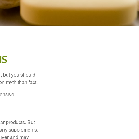
HS
, but you should
n myth than fact.
pensive.
ar products. But
 many supplements,
eliver and may