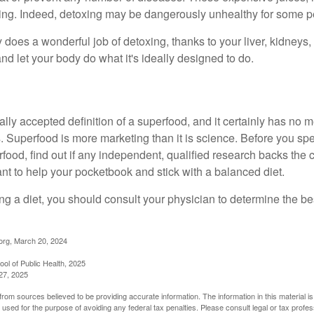
illing. Indeed, detoxing may be dangerously unhealthy for some p
does a wonderful job of detoxing, thanks to your liver, kidneys, 
d let your body do what it's ideally designed to do.
s
ally accepted definition of a superfood, and it certainly has n
sts. Superfood is more marketing than it is science. Before you 
rfood, find out if any independent, qualified research backs the cl
t to help your pocketbook and stick with a balanced diet.
ing a diet, you should consult your physician to determine the b
org, March 20, 2024
ol of Public Health, 2025
27, 2025
rom sources believed to be providing accurate information. The information in this material is
e used for the purpose of avoiding any federal tax penalties. Please consult legal or tax profes