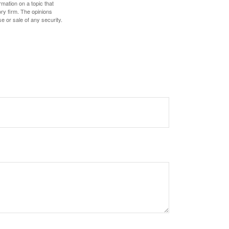
mation on a topic that
ory firm. The opinions
e or sale of any security.