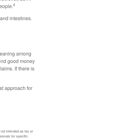
4
eople.
and intestines.
o meaning among
spend good money
aims. If there is
est approach for
 not intended as tax or
sionals for specific