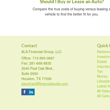
Should I Buy or Lease an Auto?
Compare the true costs of buying versus leasing 
vehicle to find the better fit for you.
Contact
Quick 
ALA Financial Group, LLC
Retirem
Investm
Office: 713-993-0687
Estate
Fax: 281-668-8835
Insuran
3040 Post Oak Blvd.,
Tax
Suite 2000
Money
Houston,
TX
77056
Lifestyle
alaufman@financialguide.com
Latest Ar
All Vide
All Calc