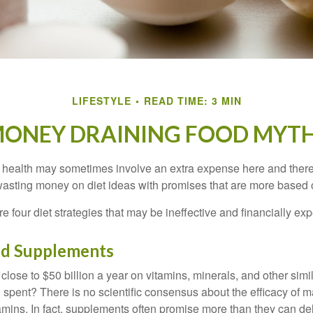
LIFESTYLE
READ TIME: 3 MIN
ONEY DRAINING FOOD MYT
r health may sometimes involve an extra expense here and there
wasting money on diet ideas with promises that are more based o
re four diet strategies that may be ineffective and financially ex
nd Supplements
ose to $50 billion a year on vitamins, minerals, and other simil
l spent? There is no scientific consensus about the efficacy of
tamins. In fact, supplements often promise more than they can d