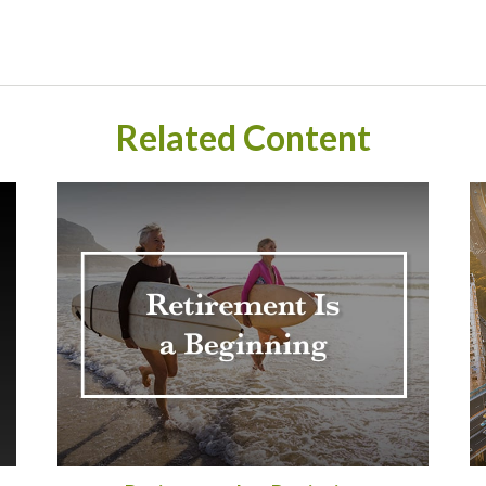
Related Content