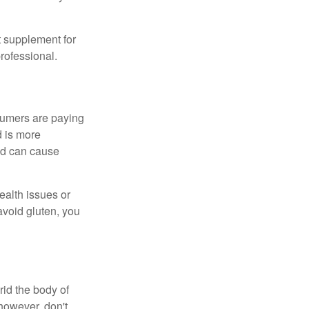
 supplement for
professional.
sumers are paying
d is more
and can cause
ealth issues or
avoid gluten, you
rid the body of
however, don't