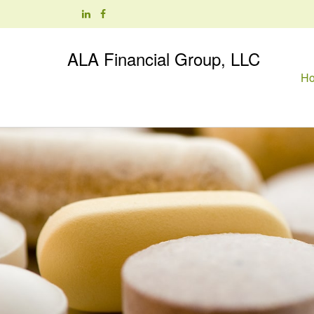
ALA Financial Group, LLC
H