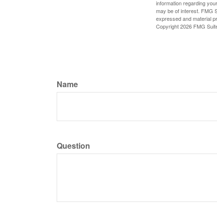
information regarding your
may be of interest. FMG Su
expressed and material pro
Copyright
2026 FMG Suit
Name
Question