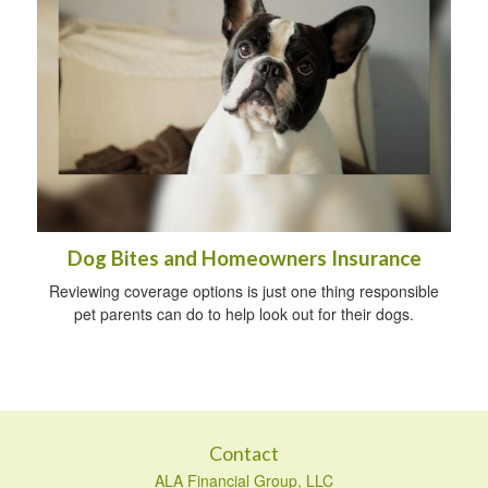
Dog Bites and Homeowners Insurance
Reviewing coverage options is just one thing responsible
pet parents can do to help look out for their dogs.
Contact
ALA Financial Group, LLC