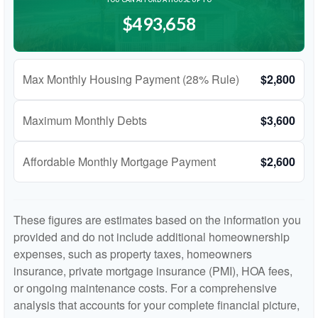
$493,658
Max Monthly Housing Payment (28% Rule)
$2,800
Maximum Monthly Debts
$3,600
Affordable Monthly Mortgage Payment
$2,600
These figures are estimates based on the information you
provided and do not include additional homeownership
expenses, such as property taxes, homeowners
insurance, private mortgage insurance (PMI), HOA fees,
or ongoing maintenance costs. For a comprehensive
analysis that accounts for your complete financial picture,