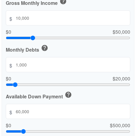
help
Gross Monthly Income
$
$0
$50,000
help
Monthly Debts
$
$0
$20,000
help
Available Down Payment
$
$0
$500,000