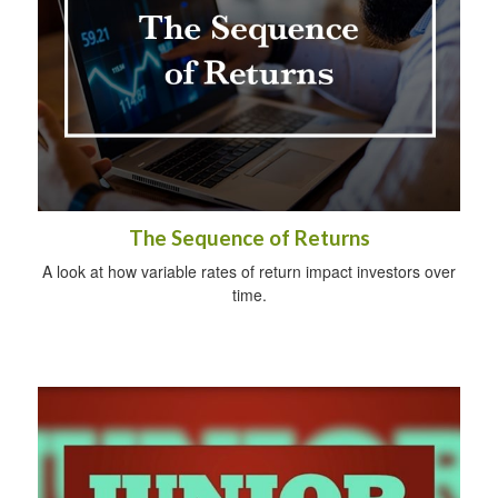
The Sequence of Returns
A look at how variable rates of return impact investors over
time.