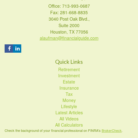
Office: 713-993-0687
Fax: 281-668-8835
3040 Post Oak Blvd.,
Suite 2000
Houston,
TX
77056
alaufman@financialguide.com
Quick Links
Retirement
Investment
Estate
Insurance
Tax
Money
Lifestyle
Latest Articles
All Videos
All Calculators
Check the background of your financial professional on FINRA's
BrokerCheck
.