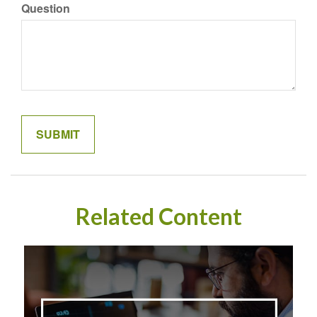
Question
Related Content