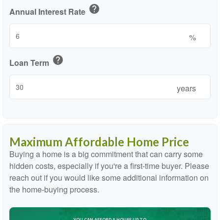
help
Annual Interest Rate
%
help
Loan Term
years
Maximum Affordable Home Price
Buying a home is a big commitment that can carry some
hidden costs, especially if you're a first-time buyer. Please
reach out if you would like some additional information on
the home-buying process.
YOU CAN AFFORD A HOUSE UP TO