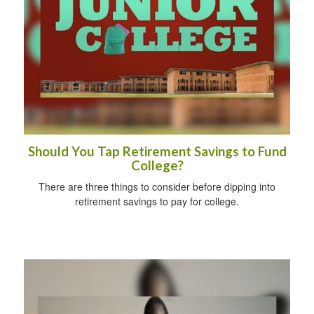
Should You Tap Retirement Savings to Fund
College?
There are three things to consider before dipping into
retirement savings to pay for college.