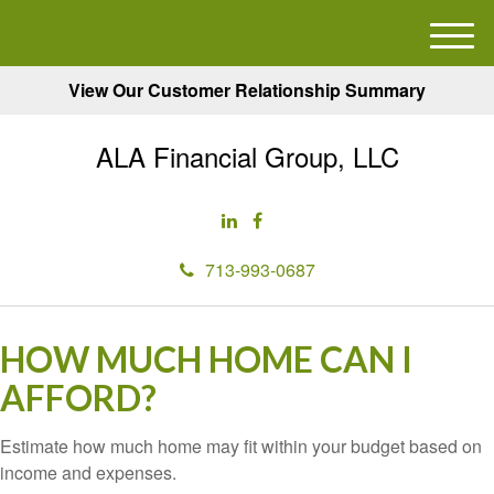
M
e
View Our Customer Relationship Summary
n
u
ALA Financial Group, LLC
713-993-0687
HOW MUCH HOME CAN I
AFFORD?
Estimate how much home may fit within your budget based on
income and expenses.