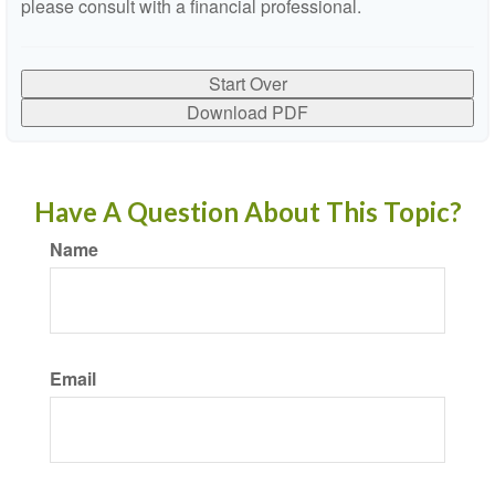
please consult with a financial professional.
Start Over
Download PDF
Have A Question About This Topic?
Name
Email