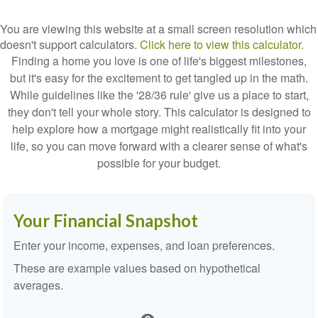
You are viewing this website at a small screen resolution which
doesn't support calculators.
Click here to view this calculator.
Finding a home you love is one of life's biggest milestones,
but it's easy for the excitement to get tangled up in the math.
While guidelines like the '28/36 rule' give us a place to start,
they don't tell your whole story. This calculator is designed to
help explore how a mortgage might realistically fit into your
life, so you can move forward with a clearer sense of what's
possible for your budget.
Your Financial Snapshot
Enter your income, expenses, and loan preferences.
These are example values based on hypothetical
averages.