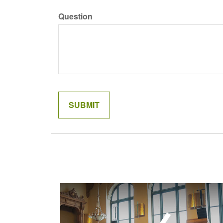
Question