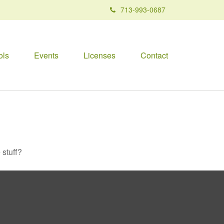
713-993-0687
ols
Events
Licenses
Contact
 stuff?