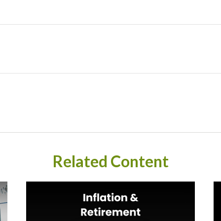
Related Content