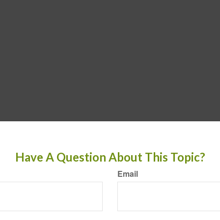
Have A Question About This Topic?
Email