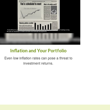
Inflation and Your Portfolio
Even low inflation rates can pose a threat to
investment returns.