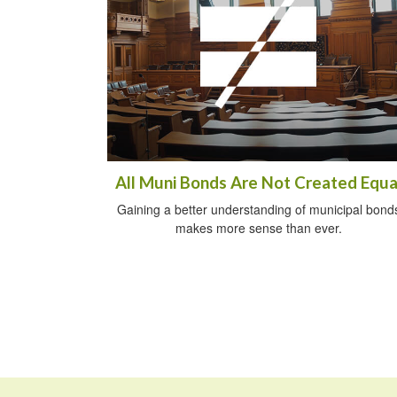
All Muni Bonds Are Not Created Equa
Gaining a better understanding of municipal bond
makes more sense than ever.