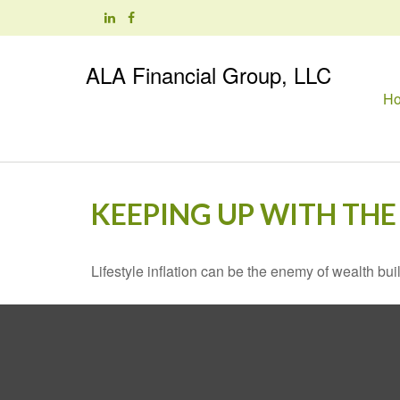
ALA Financial Group, LLC
H
KEEPING UP WITH THE
Lifestyle inflation can be the enemy of wealth bu