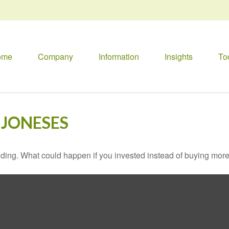
ome
Company
Information
Insights
To
 JONESES
ilding. What could happen if you invested instead of buying more