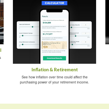
l
s
Inflation & Retirement
See how inflation over time could affect the
purchasing power of your retirement income.