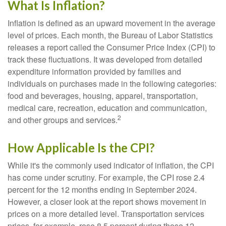
What Is Inflation?
Inflation is defined as an upward movement in the average
level of prices. Each month, the Bureau of Labor Statistics
releases a report called the Consumer Price Index (CPI) to
track these fluctuations. It was developed from detailed
expenditure information provided by families and
individuals on purchases made in the following categories:
food and beverages, housing, apparel, transportation,
medical care, recreation, education and communication,
2
and other groups and services.
How Applicable Is the CPI?
While it's the commonly used indicator of inflation, the CPI
has come under scrutiny. For example, the CPI rose 2.4
percent for the 12 months ending in September 2024.
However, a closer look at the report shows movement in
prices on a more detailed level. Transportation services
prices, for example, rose 8.5 percent during those 12