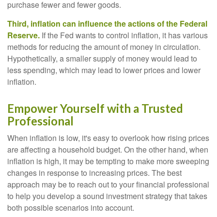
purchase fewer and fewer goods.
Third, inflation can influence the actions of the Federal
Reserve.
If the Fed wants to control inflation, it has various
methods for reducing the amount of money in circulation.
Hypothetically, a smaller supply of money would lead to
less spending, which may lead to lower prices and lower
inflation.
Empower Yourself with a Trusted
Professional
When inflation is low, it's easy to overlook how rising prices
are affecting a household budget. On the other hand, when
inflation is high, it may be tempting to make more sweeping
changes in response to increasing prices. The best
approach may be to reach out to your financial professional
to help you develop a sound investment strategy that takes
both possible scenarios into account.