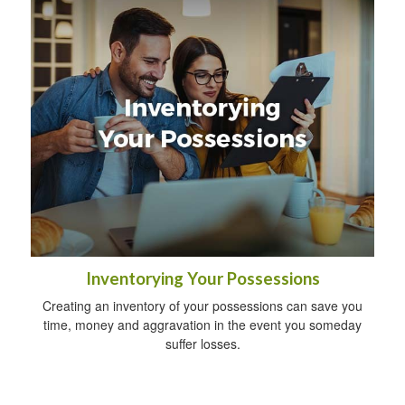
Inventorying Your Possessions
Creating an inventory of your possessions can save you
time, money and aggravation in the event you someday
suffer losses.