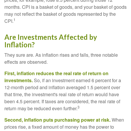
months. CPI is a basket of goods, and your basket of goods
may not reflect the basket of goods represented by the
1
CPI.
Are Investments Affected by
Inflation?
They sure are. As inflation rises and falls, three notable
effects are observed.
First, inflation reduces the real rate of return on
investments.
So, if an investment earned 6 percent for a
12-month period and inflation averaged 1.5 percent over
that time, the investment's real rate of return would have
been 4.5 percent. If taxes are considered, the real rate of
3
return may be reduced even further.
Second, inflation puts purchasing power at risk.
When
prices rise, a fixed amount of money has the power to