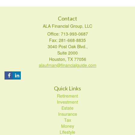
Contact
ALA Financial Group, LLC
Office: 713-993-0687
Fax: 281-668-8835
3040 Post Oak Blvd.,
Suite 2000
Houston,
TX
77056
alaufman@financialguide.com
Quick Links
Retirement
Investment
Estate
Insurance
Tax
Money
Lifestyle