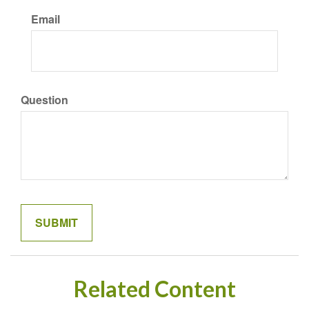
Email
Question
Related Content