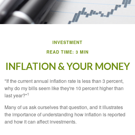
INVESTMENT
READ TIME: 3 MIN
INFLATION & YOUR MONEY
"If the current annual inflation rate is less than 3 percent,
why do my bills seem like they're 10 percent higher than
1
last year?"
Many of us ask ourselves that question, and it illustrates
the importance of understanding how inflation is reported
and how it can affect investments.