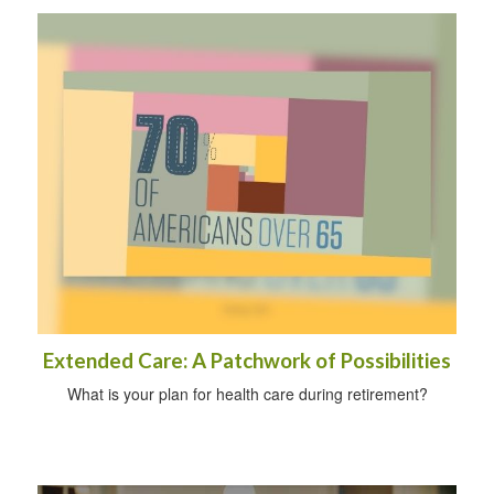
Extended Care: A Patchwork of Possibilities
What is your plan for health care during retirement?