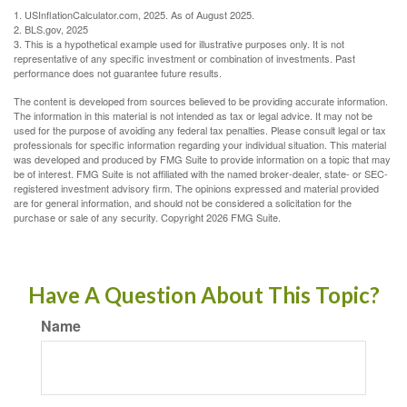
1. USInflationCalculator.com, 2025. As of August 2025.
2. BLS.gov, 2025
3. This is a hypothetical example used for illustrative purposes only. It is not
representative of any specific investment or combination of investments. Past
performance does not guarantee future results.
The content is developed from sources believed to be providing accurate information.
The information in this material is not intended as tax or legal advice. It may not be
used for the purpose of avoiding any federal tax penalties. Please consult legal or tax
professionals for specific information regarding your individual situation. This material
was developed and produced by FMG Suite to provide information on a topic that may
be of interest. FMG Suite is not affiliated with the named broker-dealer, state- or SEC-
registered investment advisory firm. The opinions expressed and material provided
are for general information, and should not be considered a solicitation for the
purchase or sale of any security. Copyright
2026 FMG Suite.
Have A Question About This Topic?
Name