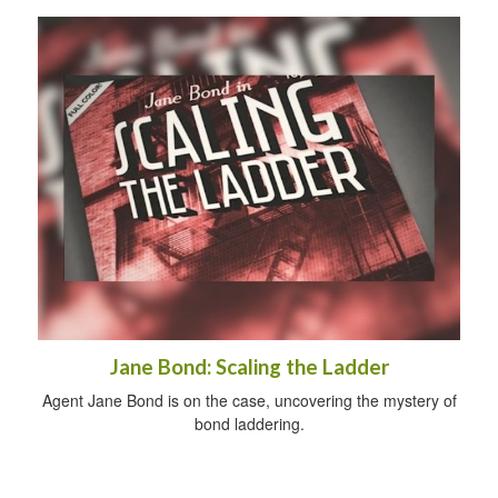
Jane Bond: Scaling the Ladder
Agent Jane Bond is on the case, uncovering the mystery of
bond laddering.