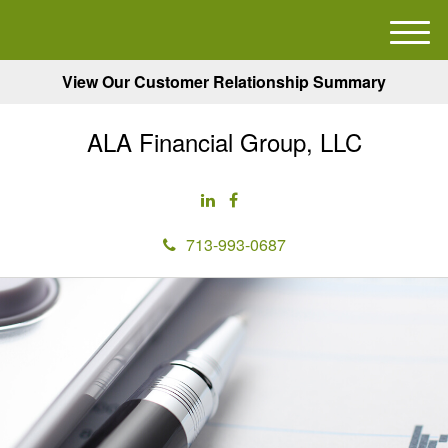
M
e
View Our Customer Relationship Summary
n
u
ALA Financial Group, LLC
713-993-0687