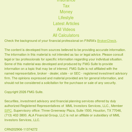
Tax
Money
Lifestyle
Latest Articles
All Videos
All Calculators
Check the background of your financial professional on FINRA's
BrokerCheck
.
The content is developed from sources believed to be providing accurate information.
The information in this material is not intended as tax or legal advice. Please consult
legal or tax professionals for specific information regarding your individual situation.
Some of this material was developed and produced by FMG Suite to provide
information on a topic that may be of interest. FMG Suite is not affiliated with the
named representative, broker - dealer, state - or SEC - registered investment advisory
firm. The opinions expressed and material provided are for general information, and
should not be considered a solicitation for the purchase or sale of any security.
Copyright 2026 FMG Suite.
Securities, investment advisory and financial planning services offered by duly
authorized Registered Representatives of MML Investors Services, LLC., Member
SIPC
. Supervisory office: Three Greenway Plaza, Suite 1500, Houston, TX 77046,
(713) 402-3800. ALA Financial Group, LLC is not an affiliate or subsidiary of MML
Investors Services, LLC.
CRN202906-11374272