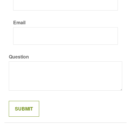
Email
Question