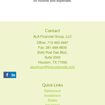
on income and expenses.
Contact
ALA Financial Group, LLC
Office: 713-993-0687
Fax: 281-668-8835
3040 Post Oak Blvd.,
Suite 2000
Houston,
TX
77056
alaufman@financialguide.com
Quick Links
Retirement
Investment
Estate
Insurance