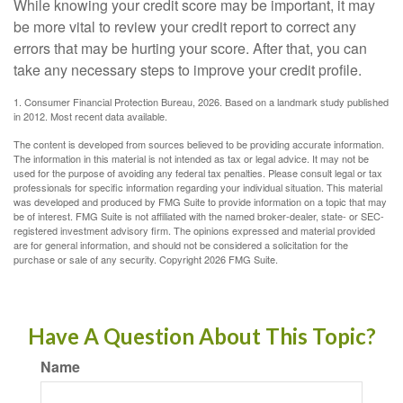
While knowing your credit score may be important, it may
be more vital to review your credit report to correct any
errors that may be hurting your score. After that, you can
take any necessary steps to improve your credit profile.
1. Consumer Financial Protection Bureau, 2026. Based on a landmark study published
in 2012. Most recent data available.
The content is developed from sources believed to be providing accurate information.
The information in this material is not intended as tax or legal advice. It may not be
used for the purpose of avoiding any federal tax penalties. Please consult legal or tax
professionals for specific information regarding your individual situation. This material
was developed and produced by FMG Suite to provide information on a topic that may
be of interest. FMG Suite is not affiliated with the named broker-dealer, state- or SEC-
registered investment advisory firm. The opinions expressed and material provided
are for general information, and should not be considered a solicitation for the
purchase or sale of any security. Copyright
2026 FMG Suite.
Have A Question About This Topic?
Name