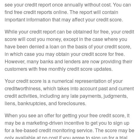
see your credit report once annually without cost. You can
find free credit reports online. The report will contain
important information that may affect your credit score.
While your credit report can be obtained for free, your credit
score will cost you money, except in the case where you
have been denied a loan on the basis of your credit score,
in which case you may obtain your credit score for free.
However, many banks and lenders are now providing their
customers with free monthly credit score updates.
Your credit score is a numerical representation of your
creditworthiness, which takes into account past and current
credit activities, including any late payments, judgments,
liens, bankruptcies, and foreclosures.
When you see an offer for getting your free credit score, it
may be a marketing-driven incentive to get you to sign up
for a fee-based credit monitoring service. The score may be
only available at no cost if you agree to sign up for a trial