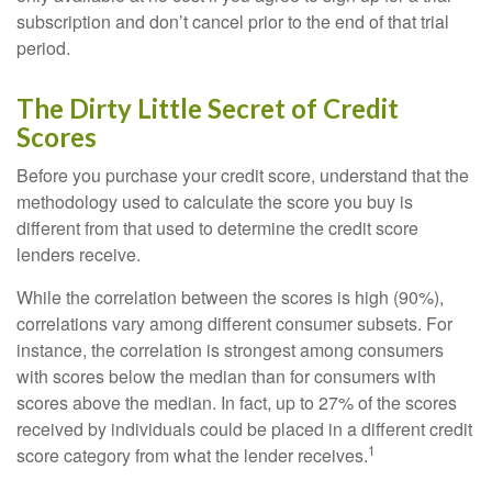
subscription and don’t cancel prior to the end of that trial
period.
The Dirty Little Secret of Credit
Scores
Before you purchase your credit score, understand that the
methodology used to calculate the score you buy is
different from that used to determine the credit score
lenders receive.
While the correlation between the scores is high (90%),
correlations vary among different consumer subsets. For
instance, the correlation is strongest among consumers
with scores below the median than for consumers with
scores above the median. In fact, up to 27% of the scores
received by individuals could be placed in a different credit
1
score category from what the lender receives.