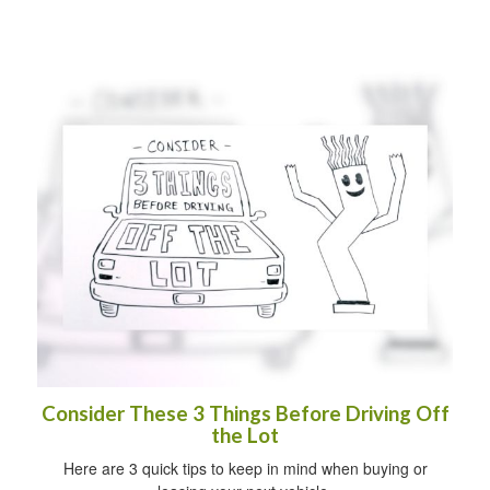
Consider These 3 Things Before Driving Off
the Lot
Here are 3 quick tips to keep in mind when buying or