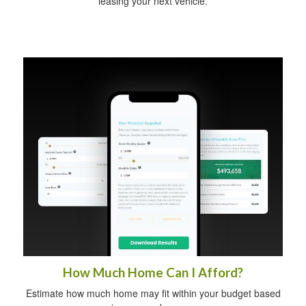
leasing your next vehicle.
How Much Home Can I Afford?
Estimate how much home may fit within your budget based