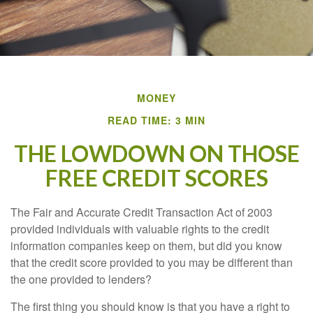
MONEY
READ TIME: 3 MIN
THE LOWDOWN ON THOSE
FREE CREDIT SCORES
The Fair and Accurate Credit Transaction Act of 2003
provided individuals with valuable rights to the credit
information companies keep on them, but did you know
that the credit score provided to you may be different than
the one provided to lenders?
The first thing you should know is that you have a right to