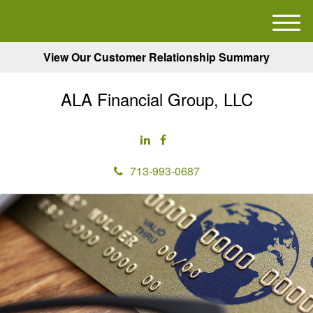
M
e
View Our Customer Relationship Summary
n
u
ALA Financial Group, LLC
713-993-0687