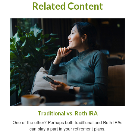
Related Content
Traditional vs. Roth IRA
One or the other? Perhaps both traditional and Roth IRAs
can play a part in your retirement plans.