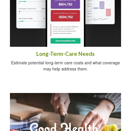
Long-Term-Care Needs
Estimate potential long-term care costs and what coverage
may help address them.