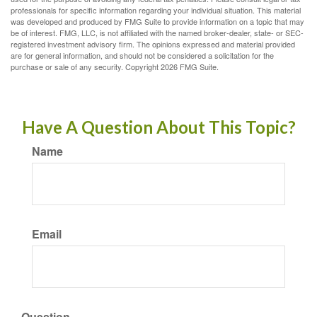
professionals for specific information regarding your individual situation. This material
was developed and produced by FMG Suite to provide information on a topic that may
be of interest. FMG, LLC, is not affiliated with the named broker-dealer, state- or SEC-
registered investment advisory firm. The opinions expressed and material provided
are for general information, and should not be considered a solicitation for the
purchase or sale of any security. Copyright
2026 FMG Suite.
Have A Question About This Topic?
Name
Email
Question