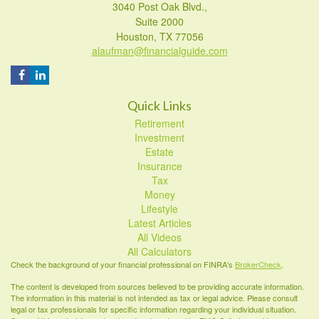
3040 Post Oak Blvd.,
Suite 2000
Houston,
TX
77056
alaufman@financialguide.com
Quick Links
Retirement
Investment
Estate
Insurance
Tax
Money
Lifestyle
Latest Articles
All Videos
All Calculators
Check the background of your financial professional on FINRA's
BrokerCheck
.
The content is developed from sources believed to be providing accurate information.
The information in this material is not intended as tax or legal advice. Please consult
legal or tax professionals for specific information regarding your individual situation.