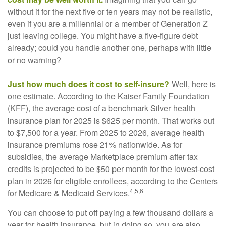
without it for the next five or ten years may not be realistic,
even if you are a millennial or a member of Generation Z
just leaving college. You might have a five-figure debt
already; could you handle another one, perhaps with little
or no warning?
Just how much does it cost to self-insure?
Well, here is
one estimate. According to the Kaiser Family Foundation
(KFF), the average cost of a benchmark Silver health
insurance plan for 2025 is $625 per month. That works out
to $7,500 for a year. From 2025 to 2026, average health
insurance premiums rose 21% nationwide. As for
subsidies, the average Marketplace premium after tax
credits is projected to be $50 per month for the lowest-cost
plan in 2026 for eligible enrollees, according to the Centers
4,5,6
for Medicare & Medicaid Services.
You can choose to put off paying a few thousand dollars a
year for health insurance, but in doing so, you are also