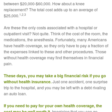
between $20,000-$60,000. How about a knee
replacement? The total cost adds up to an average of
1,2,3
$25,000.
Are these the only costs associated with a hospital or
outpatient visit? Not quite. Think of the cost of the room, the
medications, the anesthesia. Fortunately, many Americans
have health coverage, so they only have to pay a fraction of
the expenses linked to these and other procedures. Those
without health coverage may find themselves in financial
pain.
These days, you may take a big financial risk if you go
without health insurance.
Just one accident, one surprise
trip to the hospital, and you may be left with a debt rivaling
an auto loan.
If you need to pay for your own health coverage, the
cost may be well worth it.
Imagining that you can go