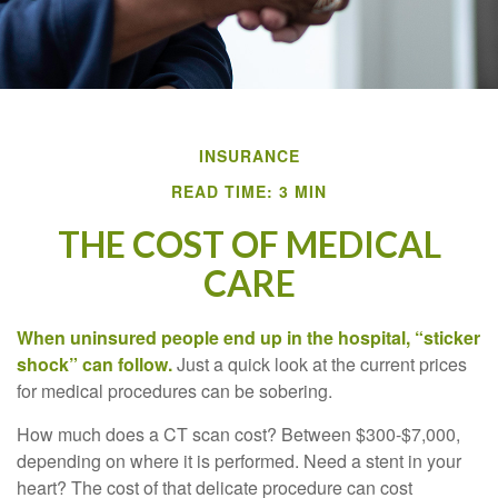
INSURANCE
READ TIME: 3 MIN
THE COST OF MEDICAL
CARE
When uninsured people end up in the hospital, “sticker
shock” can follow.
Just a quick look at the current prices
for medical procedures can be sobering.
How much does a CT scan cost? Between $300-$7,000,
depending on where it is performed. Need a stent in your
heart? The cost of that delicate procedure can cost