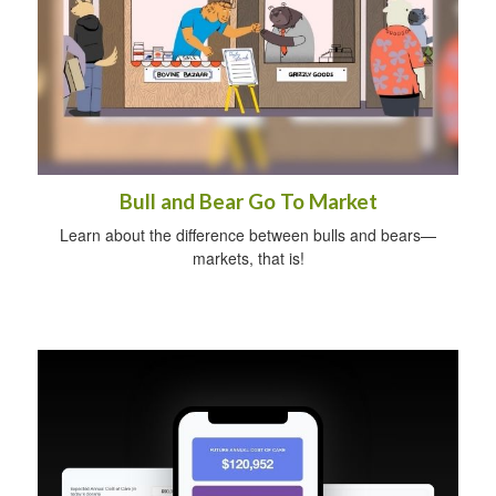
Bull and Bear Go To Market
Learn about the difference between bulls and bears—
markets, that is!