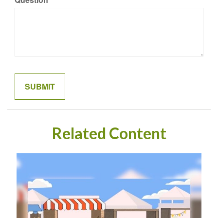
Related Content