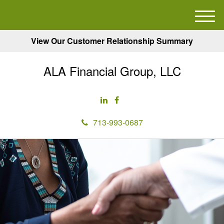
M
e
View Our Customer Relationship Summary
n
u
ALA Financial Group, LLC
713-993-0687