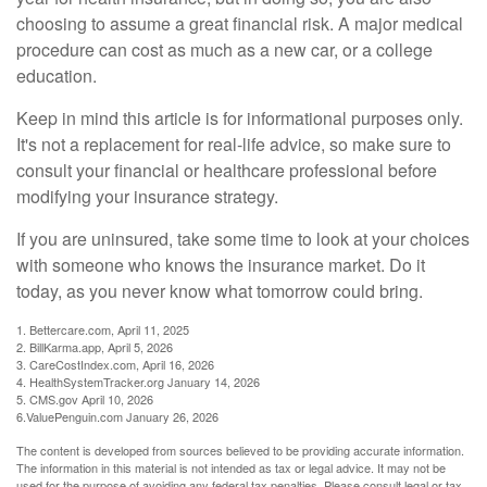
choosing to assume a great financial risk. A major medical
procedure can cost as much as a new car, or a college
education.
Keep in mind this article is for informational purposes only.
It's not a replacement for real-life advice, so make sure to
consult your financial or healthcare professional before
modifying your insurance strategy.
If you are uninsured, take some time to look at your choices
with someone who knows the insurance market. Do it
today, as you never know what tomorrow could bring.
1. Bettercare.com, April 11, 2025
2. BillKarma.app, April 5, 2026
3. CareCostIndex.com, April 16, 2026
4. HealthSystemTracker.org January 14, 2026
5. CMS.gov April 10, 2026
6.ValuePenguin.com January 26, 2026
The content is developed from sources believed to be providing accurate information.
The information in this material is not intended as tax or legal advice. It may not be
used for the purpose of avoiding any federal tax penalties. Please consult legal or tax