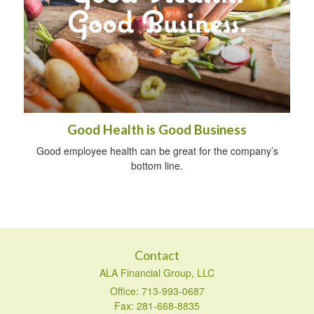
Good Health is Good Business
Good employee health can be great for the company’s
bottom line.
Contact
ALA Financial Group, LLC
Office: 713-993-0687
Fax: 281-668-8835