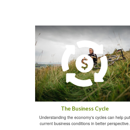
The Business Cycle
Understanding the economy's cycles can help pu
current business conditions in better perspective.