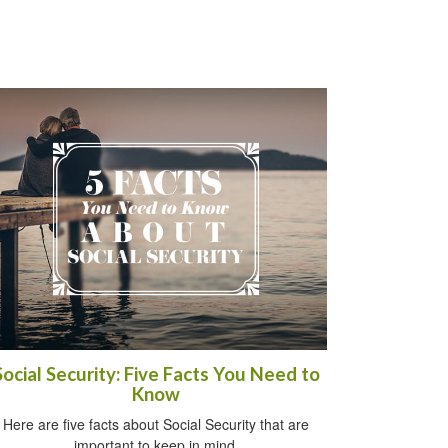
Social Security: Five Facts You Need to
Know
Here are five facts about Social Security that are
important to keep in mind.