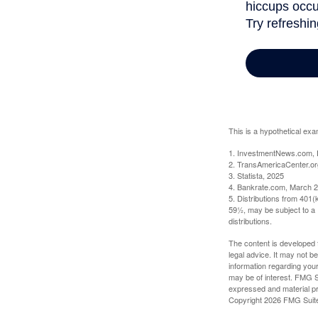
This is a hypothetical exa
1. InvestmentNews.com, 
2. TransAmericaCenter.or
3. Statista, 2025
4. Bankrate.com, March 2
5. Distributions from 401
59½, may be subject to a 
distributions.
The content is developed f
legal advice. It may not b
information regarding your
may be of interest. FMG Su
expressed and material pro
Copyright
2026 FMG Suit