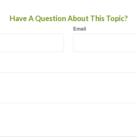
Have A Question About This Topic?
Email