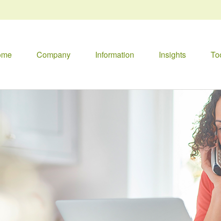
ome
Company
Information
Insights
To