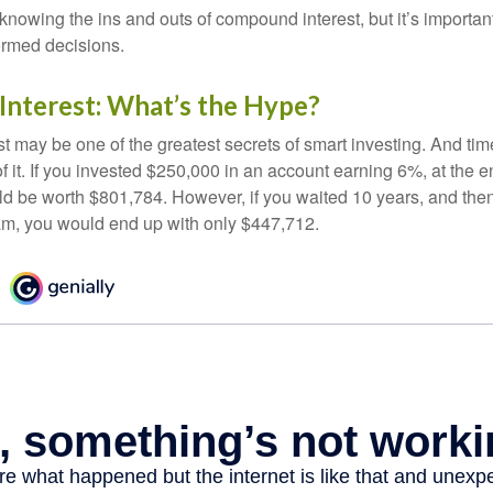
nowing the ins and outs of compound interest, but it’s importan
ormed decisions.
nterest: What’s the Hype?
 may be one of the greatest secrets of smart investing. And time
 it. If you invested $250,000 in an account earning 6%, at the e
d be worth $801,784. However, if you waited 10 years, and then
am, you would end up with only $447,712.