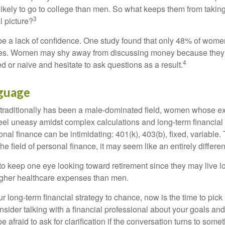
kely to go to college than men. So what keeps them from taking 
3
l picture?
 a lack of confidence. One study found that only 48% of women
nces. Women may shy away from discussing money because they 
4
 or naive and hesitate to ask questions as a result.
nguage
 traditionally has been a male-dominated field, women whose exp
eel uneasy amidst complex calculations and long-term financial 
onal finance can be intimidating: 401(k), 403(b), fixed, variabl
he field of personal finance, it may seem like an entirely differe
 keep one eye looking toward retirement since they may live l
higher healthcare expenses than men.
our long-term financial strategy to chance, now is the time to pick
nsider talking with a financial professional about your goals and
e afraid to ask for clarification if the conversation turns to some