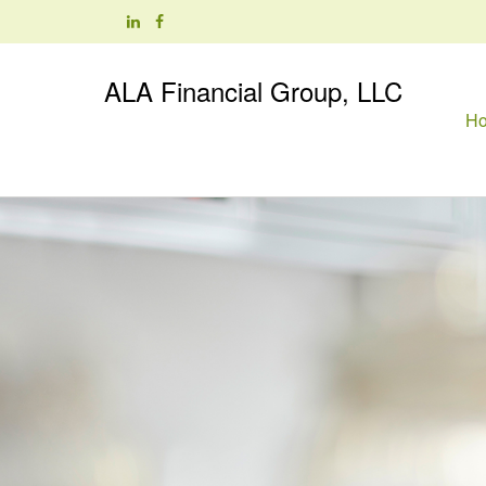
ALA Financial Group, LLC
H