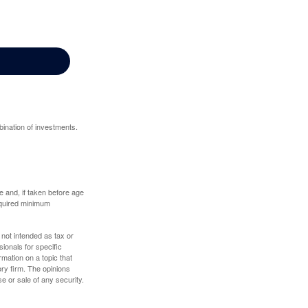
bination of investments.
 and, if taken before age
equired minimum
 not intended as tax or
sionals for specific
mation on a topic that
ory firm. The opinions
e or sale of any security.