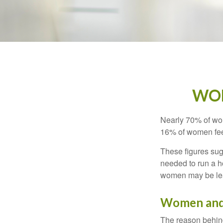
WOM
Nearly 70% of wom
16% of women feel v
These figures sug
needed to run a h
women may be leav
Women and
The reason behind