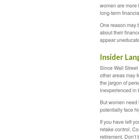
women are more li
long-term financia
One reason may be
about their fina
appear uneducated
Insider La
Since Wall Street
other areas may f
the jargon of pers
inexperienced in t
But women need to
potentially face 
If you have left y
retake control. Co
retirement. Don’t b