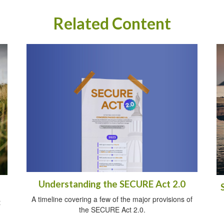
Related Content
Understanding the SECURE Act 2.0
A timeline covering a few of the major provisions of
t
the SECURE Act 2.0.