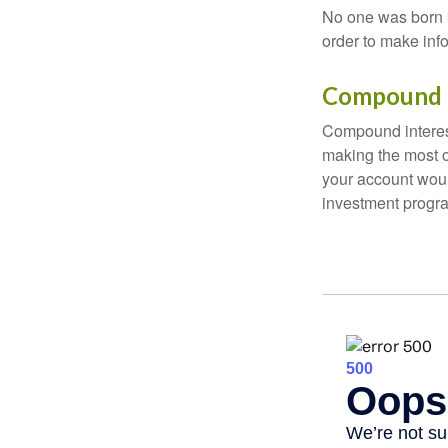
No one was born k
order to make inf
Compound I
Compound interest
making the most of
your account woul
investment progr