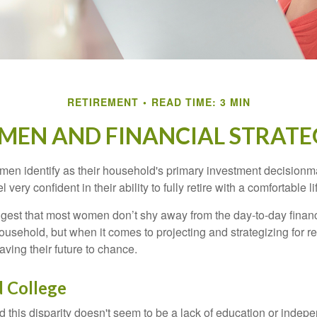
RETIREMENT
READ TIME: 3 MIN
EN AND FINANCIAL STRATE
en identify as their household's primary investment decisionma
ery confident in their ability to fully retire with a comfortable li
gest that most women don’t shy away from the day-to-day financ
ousehold, but when it comes to projecting and strategizing for r
ing their future to chance.
 College
 this disparity doesn't seem to be a lack of education or indep