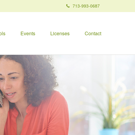
713-993-0687
ols
Events
Licenses
Contact