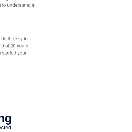
t to understand in
 is the key to
nd of 20 years,
 started your