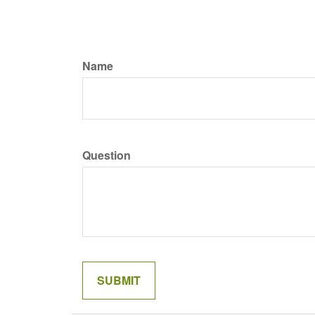
Name
Question