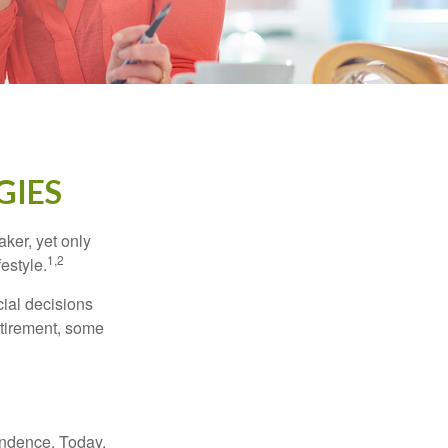
GIES
ker, yet only
1,2
festyle.
ial decisions
etirement, some
endence. Today,