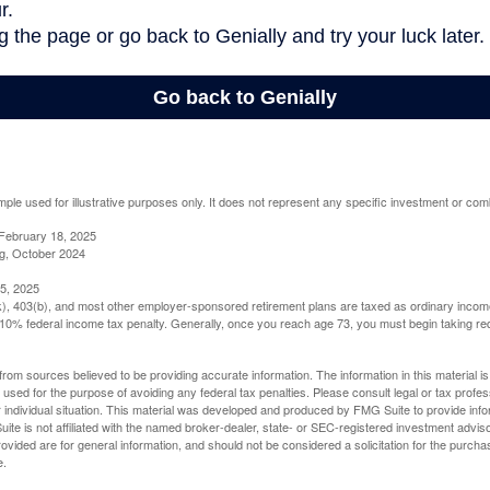
mple used for illustrative purposes only. It does not represent any specific investment or com
February 18, 2025
g, October 2024
5, 2025
(k), 403(b), and most other employer-sponsored retirement plans are taxed as ordinary income
10% federal income tax penalty. Generally, once you reach age 73, you must begin taking r
rom sources believed to be providing accurate information. The information in this material is
e used for the purpose of avoiding any federal tax penalties. Please consult legal or tax profes
 individual situation. This material was developed and produced by FMG Suite to provide infor
ite is not affiliated with the named broker-dealer, state- or SEC-registered investment advis
vided are for general information, and should not be considered a solicitation for the purchas
e.