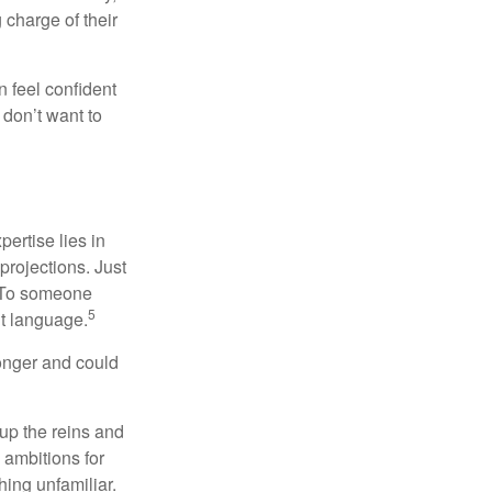
charge of their
 feel confident
don’t want to
ertise lies in
projections. Just
e. To someone
5
nt language.
onger and could
 up the reins and
 ambitions for
thing unfamiliar.