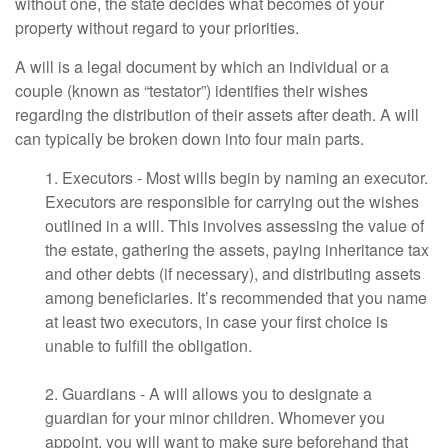
without one, the state decides what becomes of your
property without regard to your priorities.
A will is a legal document by which an individual or a
couple (known as “testator”) identifies their wishes
regarding the distribution of their assets after death. A will
can typically be broken down into four main parts.
1. Executors - Most wills begin by naming an executor.
Executors are responsible for carrying out the wishes
outlined in a will. This involves assessing the value of
the estate, gathering the assets, paying inheritance tax
and other debts (if necessary), and distributing assets
among beneficiaries. It’s recommended that you name
at least two executors, in case your first choice is
unable to fulfill the obligation.
2. Guardians - A will allows you to designate a
guardian for your minor children. Whomever you
appoint, you will want to make sure beforehand that