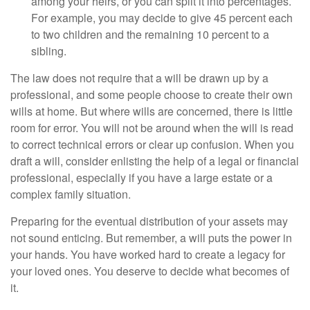
among your heirs, or you can split it into percentages.
For example, you may decide to give 45 percent each
to two children and the remaining 10 percent to a
sibling.
The law does not require that a will be drawn up by a
professional, and some people choose to create their own
wills at home. But where wills are concerned, there is little
room for error. You will not be around when the will is read
to correct technical errors or clear up confusion. When you
draft a will, consider enlisting the help of a legal or financial
professional, especially if you have a large estate or a
complex family situation.
Preparing for the eventual distribution of your assets may
not sound enticing. But remember, a will puts the power in
your hands. You have worked hard to create a legacy for
your loved ones. You deserve to decide what becomes of
it.