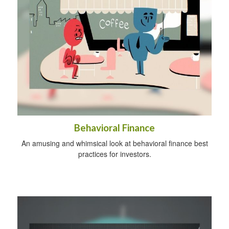
Behavioral Finance
An amusing and whimsical look at behavioral finance best
practices for investors.