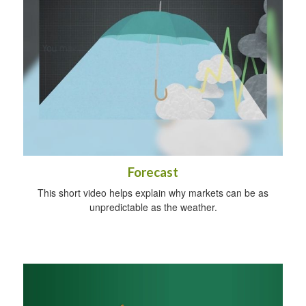
Forecast
This short video helps explain why markets can be as
unpredictable as the weather.