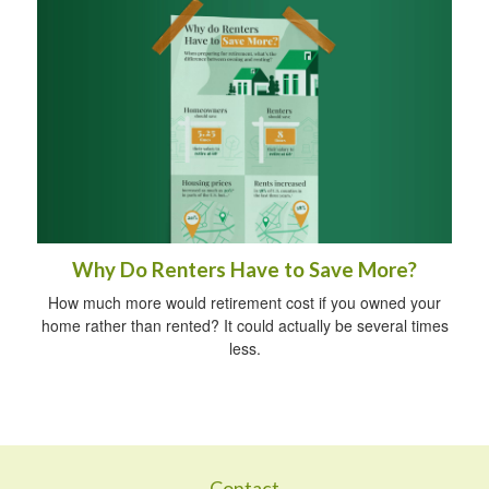
Why Do Renters Have to Save More?
How much more would retirement cost if you owned your
home rather than rented? It could actually be several times
less.
Contact