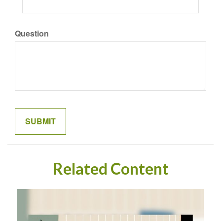
Question
Related Content