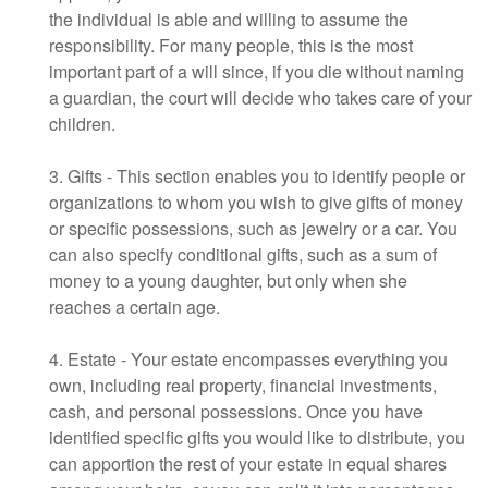
the individual is able and willing to assume the
responsibility. For many people, this is the most
important part of a will since, if you die without naming
a guardian, the court will decide who takes care of your
children.
3. Gifts - This section enables you to identify people or
organizations to whom you wish to give gifts of money
or specific possessions, such as jewelry or a car. You
can also specify conditional gifts, such as a sum of
money to a young daughter, but only when she
reaches a certain age.
4. Estate - Your estate encompasses everything you
own, including real property, financial investments,
cash, and personal possessions. Once you have
identified specific gifts you would like to distribute, you
can apportion the rest of your estate in equal shares