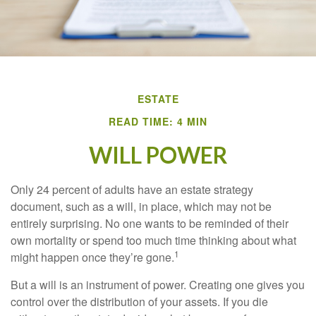
ESTATE
READ TIME: 4 MIN
WILL POWER
Only 24 percent of adults have an estate strategy
document, such as a will, in place, which may not be
entirely surprising. No one wants to be reminded of their
own mortality or spend too much time thinking about what
1
might happen once they’re gone.
But a will is an instrument of power. Creating one gives you
control over the distribution of your assets. If you die