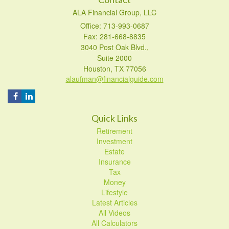
ALA Financial Group, LLC
Office: 713-993-0687
Fax: 281-668-8835
3040 Post Oak Blvd.,
Suite 2000
Houston,
TX
77056
alaufman@financialguide.com
Quick Links
Retirement
Investment
Estate
Insurance
Tax
Money
Lifestyle
Latest Articles
All Videos
All Calculators