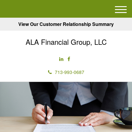
M
e
View Our Customer Relationship Summary
n
u
ALA Financial Group, LLC
713-993-0687