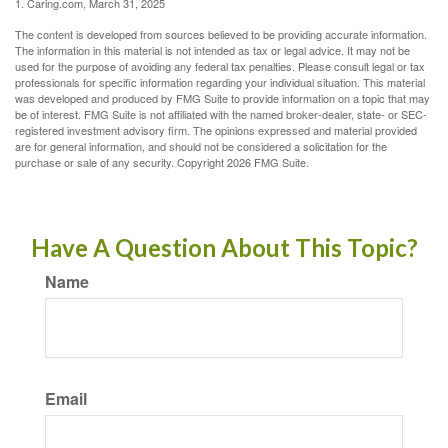
1. Caring.com, March 31, 2025
The content is developed from sources believed to be providing accurate information.
The information in this material is not intended as tax or legal advice. It may not be
used for the purpose of avoiding any federal tax penalties. Please consult legal or tax
professionals for specific information regarding your individual situation. This material
was developed and produced by FMG Suite to provide information on a topic that may
be of interest. FMG Suite is not affiliated with the named broker-dealer, state- or SEC-
registered investment advisory firm. The opinions expressed and material provided
are for general information, and should not be considered a solicitation for the
purchase or sale of any security. Copyright
2026 FMG Suite.
Have A Question About This Topic?
Name
Email