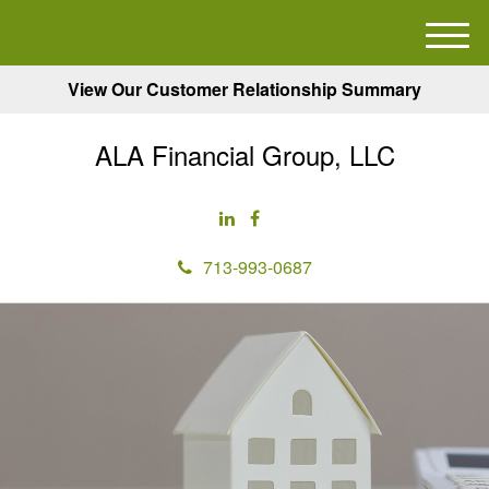
M
e
View Our Customer Relationship Summary
n
u
ALA Financial Group, LLC
713-993-0687