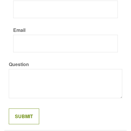
Email
Question