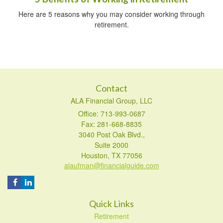
Here are 5 reasons why you may consider working through
retirement.
Contact
ALA Financial Group, LLC
Office: 713-993-0687
Fax: 281-668-8835
3040 Post Oak Blvd.,
Suite 2000
Houston,
TX
77056
alaufman@financialguide.com
Quick Links
Retirement