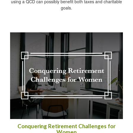
using a QCD can possibly benefit both taxes and charitable
goals.
Conquering Retirement Challenges for
Women