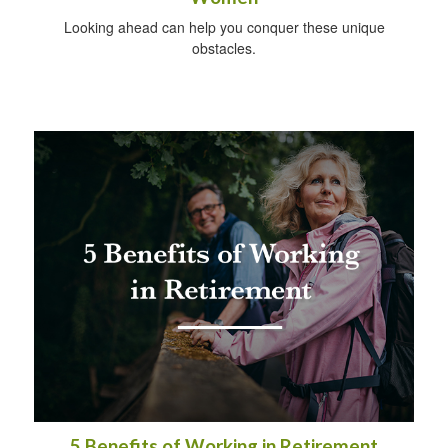
Looking ahead can help you conquer these unique
obstacles.
5 Benefits of Working in Retirement