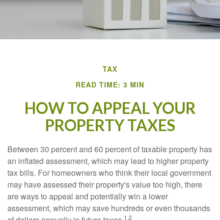
TAX
READ TIME: 3 MIN
HOW TO APPEAL YOUR
PROPERTY TAXES
Between 30 percent and 60 percent of taxable property has
an inflated assessment, which may lead to higher property
tax bills. For homeowners who think their local government
may have assessed their property's value too high, there
are ways to appeal and potentially win a lower
assessment, which may save hundreds or even thousands
1,2
of dollars annually in future taxes.