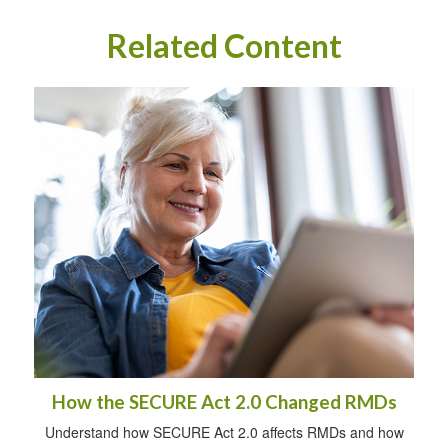
Related Content
How the SECURE Act 2.0 Changed RMDs
Understand how SECURE Act 2.0 affects RMDs and how