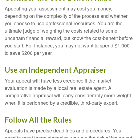
Appealing your assessment may cost you money,
depending on the complexity of the process and whether
you choose to use professional resources. You are the
ultimate judge of weighing the costs related to some
uncertain financial reward, but know the cost-benefit before
you start. For instance, you may not want to spend $1,000
to save $200 per year.
Use an Independent Appraiser
Your appeal will have less credence if the market
evaluation is made by a local real estate agent. A
comparative appraisal will carry considerably more weight
when it is performed by a credible, third-party expert.
Follow All the Rules
Appeals have precise deadlines and procedures. You
need to meet them; otherwise, you run the risk of losing out