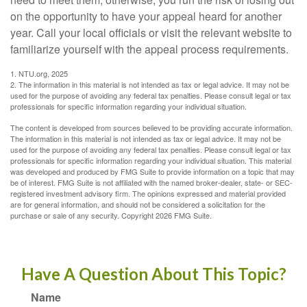
on the opportunity to have your appeal heard for another
year. Call your local officials or visit the relevant website to
familiarize yourself with the appeal process requirements.
1. NTU.org, 2025
2. The information in this material is not intended as tax or legal advice. It may not be
used for the purpose of avoiding any federal tax penalties. Please consult legal or tax
professionals for specific information regarding your individual situation.
The content is developed from sources believed to be providing accurate information.
The information in this material is not intended as tax or legal advice. It may not be
used for the purpose of avoiding any federal tax penalties. Please consult legal or tax
professionals for specific information regarding your individual situation. This material
was developed and produced by FMG Suite to provide information on a topic that may
be of interest. FMG Suite is not affiliated with the named broker-dealer, state- or SEC-
registered investment advisory firm. The opinions expressed and material provided
are for general information, and should not be considered a solicitation for the
purchase or sale of any security. Copyright
2026 FMG Suite.
Have A Question About This Topic?
Name