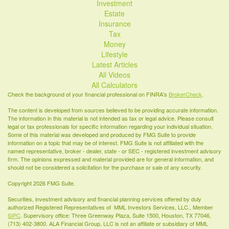
Investment
Estate
Insurance
Tax
Money
Lifestyle
Latest Articles
All Videos
All Calculators
Check the background of your financial professional on FINRA's
BrokerCheck
.
The content is developed from sources believed to be providing accurate information.
The information in this material is not intended as tax or legal advice. Please consult
legal or tax professionals for specific information regarding your individual situation.
Some of this material was developed and produced by FMG Suite to provide
information on a topic that may be of interest. FMG Suite is not affiliated with the
named representative, broker - dealer, state - or SEC - registered investment advisory
firm. The opinions expressed and material provided are for general information, and
should not be considered a solicitation for the purchase or sale of any security.
Copyright 2026 FMG Suite.
Securities, investment advisory and financial planning services offered by duly
authorized Registered Representatives of MML Investors Services, LLC., Member
SIPC
. Supervisory office: Three Greenway Plaza, Suite 1500, Houston, TX 77046,
(713) 402-3800. ALA Financial Group, LLC is not an affiliate or subsidiary of MML