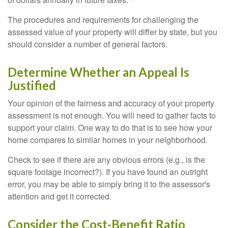
The procedures and requirements for challenging the
assessed value of your property will differ by state, but you
should consider a number of general factors.
Determine Whether an Appeal Is
Justified
Your opinion of the fairness and accuracy of your property
assessment is not enough. You will need to gather facts to
support your claim. One way to do that is to see how your
home compares to similar homes in your neighborhood.
Check to see if there are any obvious errors (e.g., is the
square footage incorrect?). If you have found an outright
error, you may be able to simply bring it to the assessor's
attention and get it corrected.
Consider the Cost-Benefit Ratio