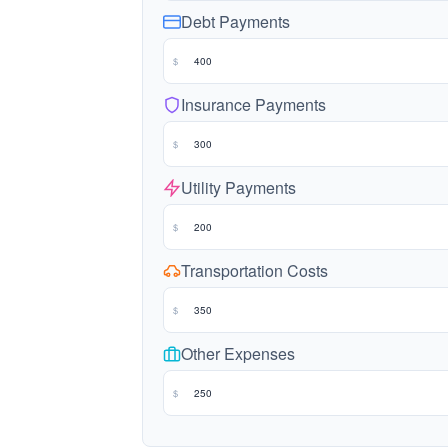
Debt Payments
$
Insurance Payments
$
Utility Payments
$
Transportation Costs
$
Other Expenses
$