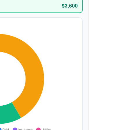
$3,600