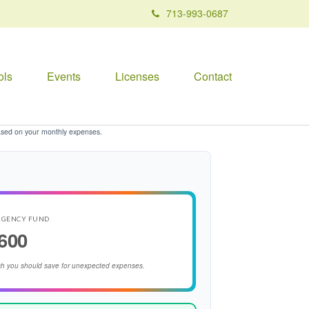
713-993-0687
ols
Events
Licenses
Contact
ased on your monthly expenses.
RGENCY FUND
600
h you should save for unexpected expenses.