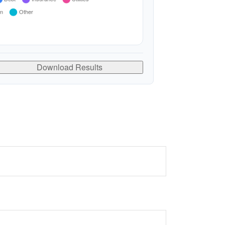
Download Results