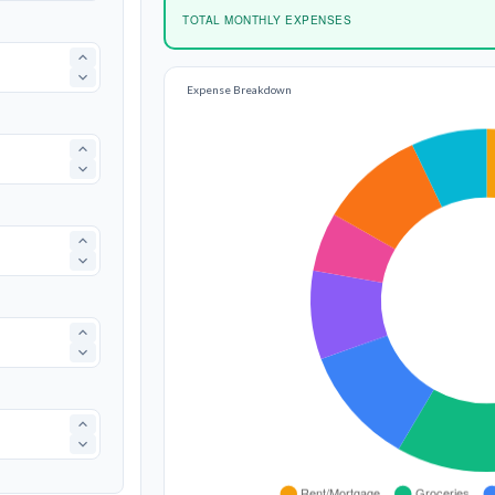
TOTAL MONTHLY EXPENSES
Expense Breakdown