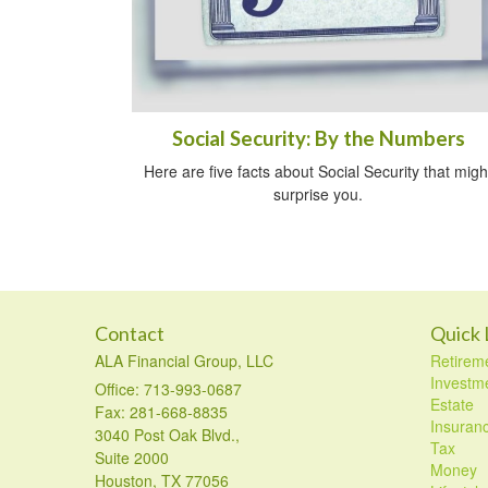
Social Security: By the Numbers
Here are five facts about Social Security that migh
surprise you.
Contact
Quick 
ALA Financial Group, LLC
Retirem
Investm
Office: 713-993-0687
Estate
Fax: 281-668-8835
Insuran
3040 Post Oak Blvd.,
Tax
Suite 2000
Money
Houston,
TX
77056