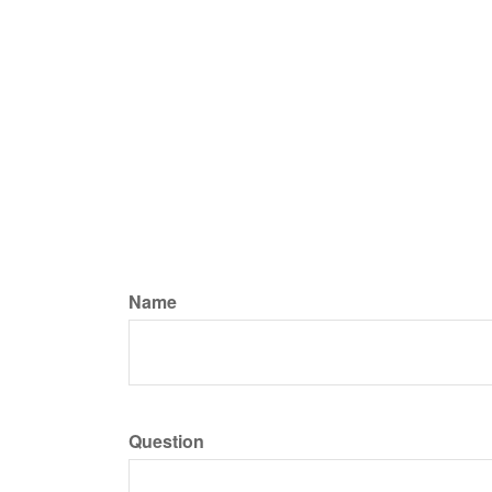
Name
Question