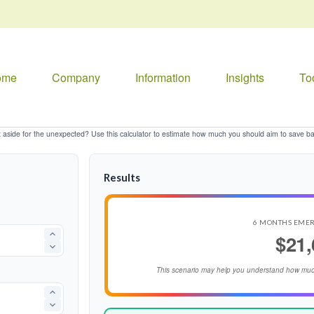
ome
Company
Information
Insights
To
aside for the unexpected? Use this calculator to estimate how much you should aim to save b
Results
6 MONTHS EME
$21,
This scenario may help you understand how muc