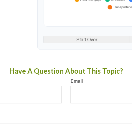
Start Over
Have A Question About This Topic?
Email