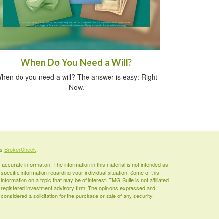
When Do You Need a Will?
hen do you need a will? The answer is easy: Right
Now.
's
BrokerCheck
.
ccurate information. The information in this material is not intended as
 specific information regarding your individual situation. Some of this
ormation on a topic that may be of interest. FMG Suite is not affiliated
 - registered investment advisory firm. The opinions expressed and
considered a solicitation for the purchase or sale of any security.