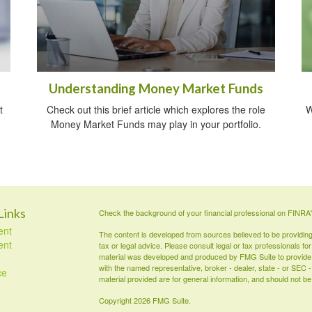
Understanding Money Market Funds
t
Check out this brief article which explores the role
W
Money Market Funds may play in your portfolio.
Links
Check the background of your financial professional on FINRA
ent
The content is developed from sources believed to be providing a
ent
tax or legal advice. Please consult legal or tax professionals for
material was developed and produced by FMG Suite to provide inf
with the named representative, broker - dealer, state - or SEC
ce
material provided are for general information, and should not be 
Copyright 2026 FMG Suite.