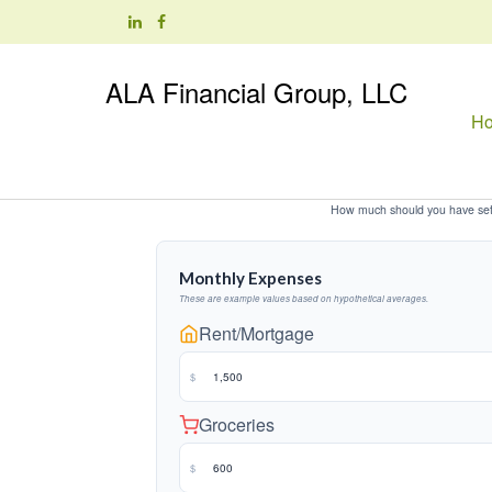
ALA Financial Group, LLC
H
How much should you have set 
Monthly Expenses
These are example values based on hypothetical averages.
Rent/Mortgage
$
Groceries
$