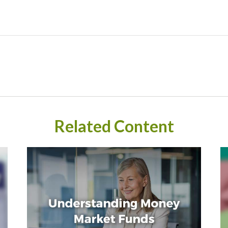
Related Content