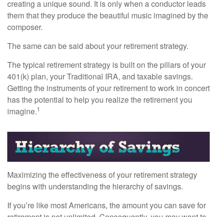
creating a unique sound. It is only when a conductor leads
them that they produce the beautiful music imagined by the
composer.
The same can be said about your retirement strategy.
The typical retirement strategy is built on the pillars of your
401(k) plan, your Traditional IRA, and taxable savings.
Getting the instruments of your retirement to work in concert
has the potential to help you realize the retirement you
1
imagine.
Maximizing the effectiveness of your retirement strategy
begins with understanding the hierarchy of savings.
If you’re like most Americans, the amount you can save for
retirement is not unlimited. Consequently, you may want to