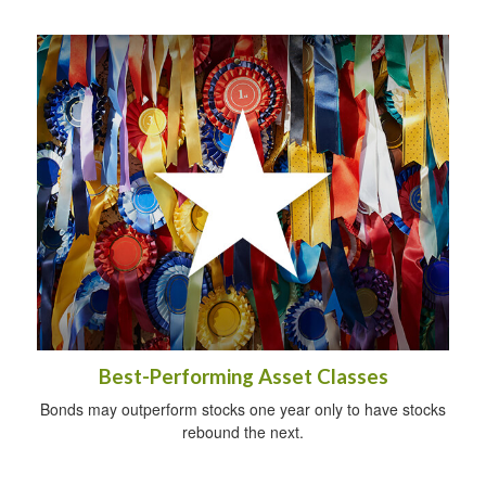
Best-Performing Asset Classes
Bonds may outperform stocks one year only to have stocks
rebound the next.