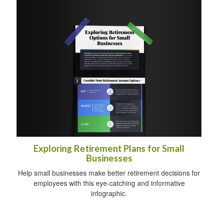
Exploring Retirement Plans for Small
Businesses
Help small businesses make better retirement decisions for
employees with this eye-catching and informative
infographic.