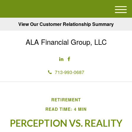
M
e
View Our Customer Relationship Summary
n
u
ALA Financial Group, LLC
713-993-0687
RETIREMENT
READ TIME: 4 MIN
PERCEPTION VS. REALITY