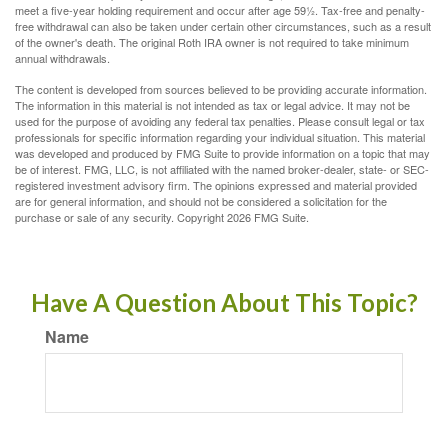
meet a five-year holding requirement and occur after age 59½. Tax-free and penalty-
free withdrawal can also be taken under certain other circumstances, such as a result
of the owner's death. The original Roth IRA owner is not required to take minimum
annual withdrawals.
The content is developed from sources believed to be providing accurate information.
The information in this material is not intended as tax or legal advice. It may not be
used for the purpose of avoiding any federal tax penalties. Please consult legal or tax
professionals for specific information regarding your individual situation. This material
was developed and produced by FMG Suite to provide information on a topic that may
be of interest. FMG, LLC, is not affiliated with the named broker-dealer, state- or SEC-
registered investment advisory firm. The opinions expressed and material provided
are for general information, and should not be considered a solicitation for the
purchase or sale of any security. Copyright
2026 FMG Suite.
Have A Question About This Topic?
Name