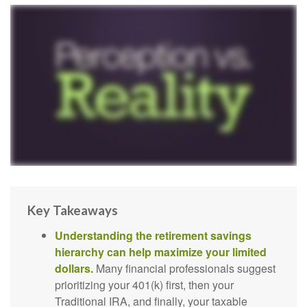
Key Takeaways
Understanding the retirement savings
hierarchy can help maximize your limited
dollars.
Many financial professionals suggest
prioritizing your 401(k) first, then your
Traditional IRA, and finally, your taxable