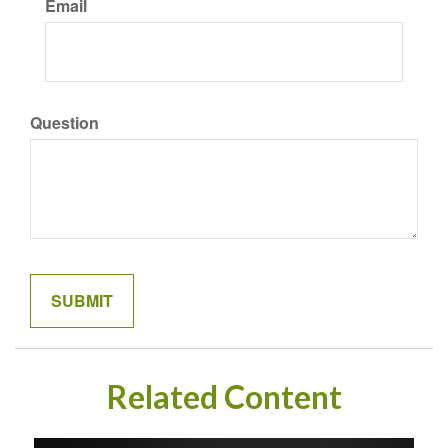
Email
Question
Related Content