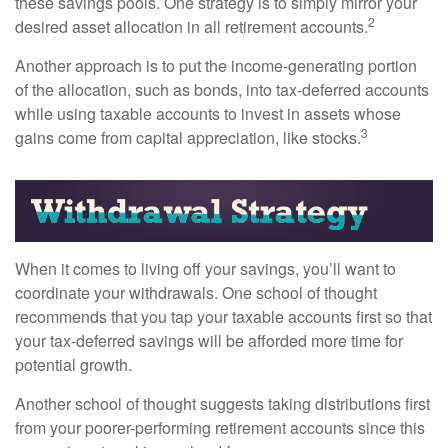
these savings pools. One strategy is to simply mirror your
2
desired asset allocation in all retirement accounts.
Another approach is to put the income-generating portion
of the allocation, such as bonds, into tax-deferred accounts
while using taxable accounts to invest in assets whose
3
gains come from capital appreciation, like stocks.
When it comes to living off your savings, you’ll want to
coordinate your withdrawals. One school of thought
recommends that you tap your taxable accounts first so that
your tax-deferred savings will be afforded more time for
potential growth.
Another school of thought suggests taking distributions first
from your poorer-performing retirement accounts since this