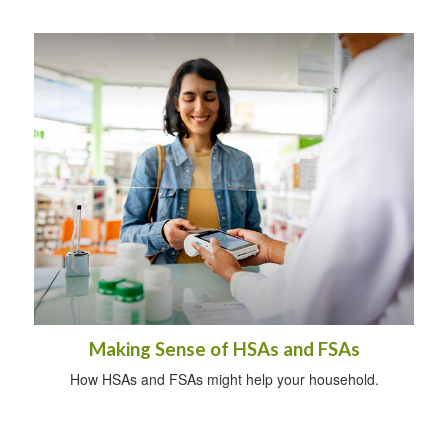
Making Sense of HSAs and FSAs
How HSAs and FSAs might help your household.