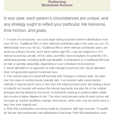
In any case, each person’s circumstances are unique, and
any strategy ought to reflect your particular risk tolerance,
time horizon, and goals.
1. In most circumstances, you must begin taking required minimum distributions from
your 401(k), Traditional IRA, or other defined contribution plan in the year you turn 73.
Withdrawals from your 401(k), Traditional IRA or other defined contribution plans are
taxed as ordinary income, and if taken before age 59½, may be subject to a 10%
federal income tax penalty. 401(k) plans and IRAs have exceptions to avoid the 10%
withdrawal penalty, including death and disability. Contributions to a traditional IRA may
be fully or partially deductible, depending on your individual circumstances.
2. Asset allocation is an approach to help manage investment risk. Asset allocation
does not guarantee against investment loss.
3. The market value of a bond will fluctuate with changes in interest rates. As rates
rise, the value of existing bonds typically falls. If an investor sells a bond before
maturity, it may be worth more or less than the initial purchase price. By holding a bond
to maturity an investor will receive the interest payments due plus his or her original
principal, barring default by the issuer. Investments seeking to achieve higher yields
also involve a higher degree of risk. The return and principal value of stock prices will
fluctuate as market conditions change. And shares, when sold, may be worth more or
less than their original cost.
4. Roth IRA contributions cannot be made by taxpayers with high incomes. To qualify
for the tax-free and penalty-free withdrawal of earnings, Roth IRA distributions must