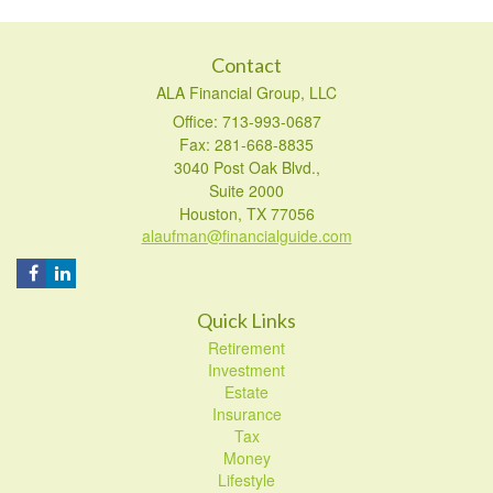
Contact
ALA Financial Group, LLC
Office: 713-993-0687
Fax: 281-668-8835
3040 Post Oak Blvd.,
Suite 2000
Houston,
TX
77056
alaufman@financialguide.com
Quick Links
Retirement
Investment
Estate
Insurance
Tax
Money
Lifestyle