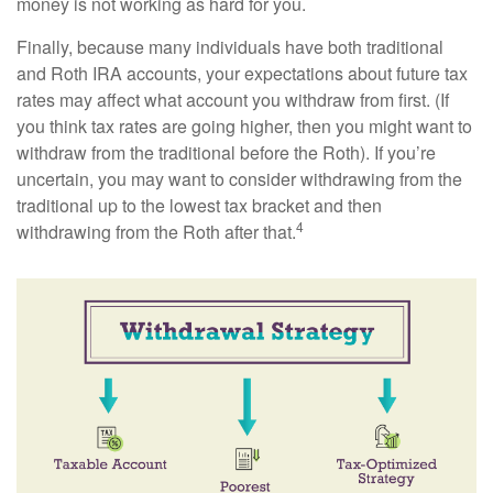
money is not working as hard for you.
Finally, because many individuals have both traditional
and Roth IRA accounts, your expectations about future tax
rates may affect what account you withdraw from first. (If
you think tax rates are going higher, then you might want to
withdraw from the traditional before the Roth). If you’re
uncertain, you may want to consider withdrawing from the
traditional up to the lowest tax bracket and then
4
withdrawing from the Roth after that.