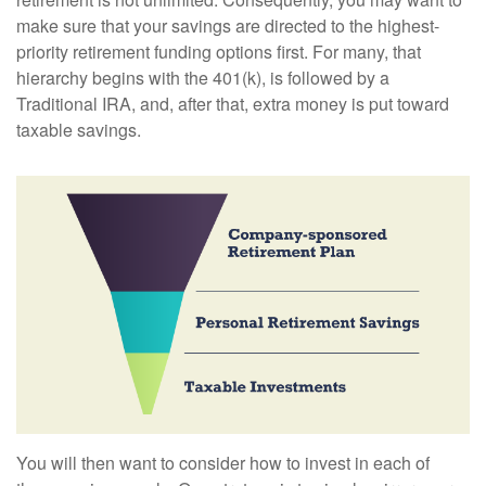
make sure that your savings are directed to the highest-
priority retirement funding options first. For many, that
hierarchy begins with the 401(k), is followed by a
Traditional IRA, and, after that, extra money is put toward
taxable savings.
You will then want to consider how to invest in each of