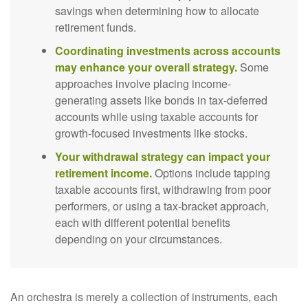
savings when determining how to allocate
retirement funds.
Coordinating investments across accounts
may enhance your overall strategy.
Some
approaches involve placing income-
generating assets like bonds in tax-deferred
accounts while using taxable accounts for
growth-focused investments like stocks.
Your withdrawal strategy can impact your
retirement income.
Options include tapping
taxable accounts first, withdrawing from poor
performers, or using a tax-bracket approach,
each with different potential benefits
depending on your circumstances.
An orchestra is merely a collection of instruments, each