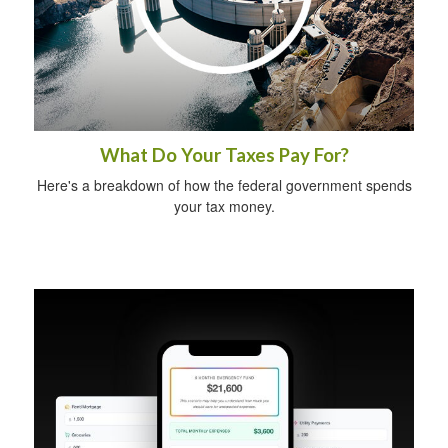
What Do Your Taxes Pay For?
Here's a breakdown of how the federal government spends
your tax money.