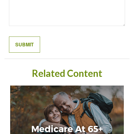
Related Content