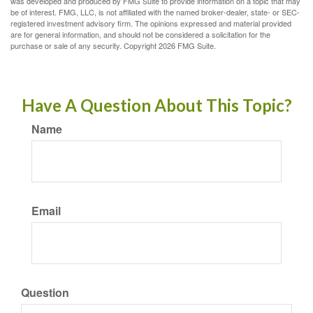
was developed and produced by FMG Suite to provide information on a topic that may
be of interest. FMG, LLC, is not affiliated with the named broker-dealer, state- or SEC-
registered investment advisory firm. The opinions expressed and material provided
are for general information, and should not be considered a solicitation for the
purchase or sale of any security. Copyright
2026 FMG Suite.
Have A Question About This Topic?
Name
Email
Question