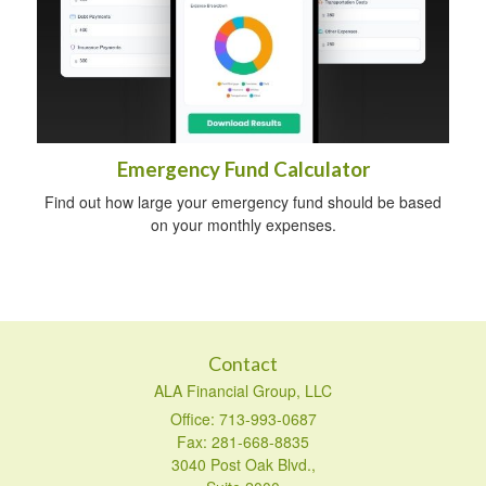
Emergency Fund Calculator
Find out how large your emergency fund should be based
on your monthly expenses.
Contact
ALA Financial Group, LLC
Office: 713-993-0687
Fax: 281-668-8835
3040 Post Oak Blvd.,