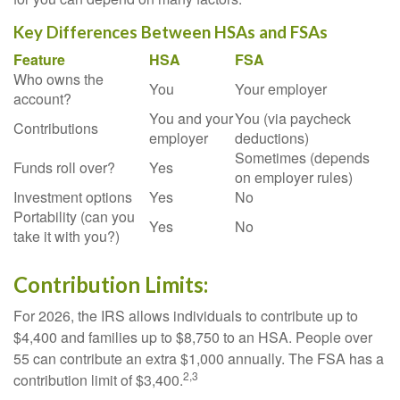
Key Differences Between HSAs and FSAs
Feature
HSA
FSA
Who owns the
You
Your employer
account?
You and your
You (via paycheck
Contributions
employer
deductions)
Sometimes (depends
Funds roll over?
Yes
on employer rules)
Investment options
Yes
No
Portability (can you
Yes
No
take it with you?)
Contribution Limits:
For 2026, the IRS allows individuals to contribute up to
$4,400 and families up to $8,750 to an HSA. People over
55 can contribute an extra $1,000 annually. The FSA has a
2,3
contribution limit of $3,400.