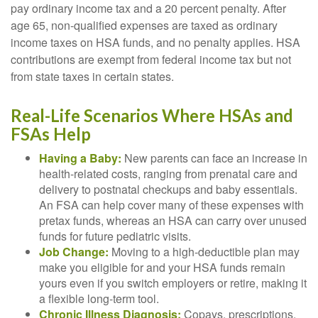
pay ordinary income tax and a 20 percent penalty. After
age 65, non-qualified expenses are taxed as ordinary
income taxes on HSA funds, and no penalty applies. HSA
contributions are exempt from federal income tax but not
from state taxes in certain states.
Real-Life Scenarios Where HSAs and
FSAs Help
Having a Baby:
New parents can face an increase in
health-related costs, ranging from prenatal care and
delivery to postnatal checkups and baby essentials.
An FSA can help cover many of these expenses with
pretax funds, whereas an HSA can carry over unused
funds for future pediatric visits.
Job Change:
Moving to a high-deductible plan may
make you eligible for and your HSA funds remain
yours even if you switch employers or retire, making it
a flexible long-term tool.
Chronic Illness Diagnosis:
Copays, prescriptions,