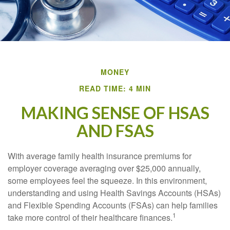
MONEY
READ TIME: 4 MIN
MAKING SENSE OF HSAS
AND FSAS
With average family health insurance premiums for
employer coverage averaging over $25,000 annually,
some employees feel the squeeze. In this environment,
understanding and using Health Savings Accounts (HSAs)
and Flexible Spending Accounts (FSAs) can help families
1
take more control of their healthcare finances.