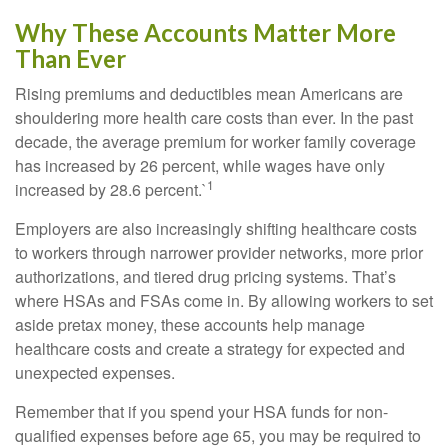
Why These Accounts Matter More
Than Ever
Rising premiums and deductibles mean Americans are
shouldering more health care costs than ever. In the past
decade, the average premium for worker family coverage
has increased by 26 percent, while wages have only
1
increased by 28.6 percent.`
Employers are also increasingly shifting healthcare costs
to workers through narrower provider networks, more prior
authorizations, and tiered drug pricing systems. That’s
where HSAs and FSAs come in. By allowing workers to set
aside pretax money, these accounts help manage
healthcare costs and create a strategy for expected and
unexpected expenses.
Remember that if you spend your HSA funds for non-
qualified expenses before age 65, you may be required to