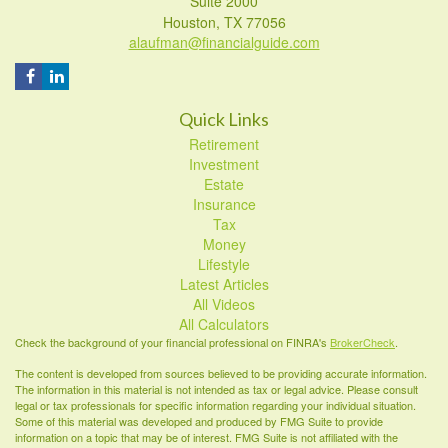
Suite 2000
Houston,
TX
77056
alaufman@financialguide.com
Quick Links
Retirement
Investment
Estate
Insurance
Tax
Money
Lifestyle
Latest Articles
All Videos
All Calculators
Check the background of your financial professional on FINRA's
BrokerCheck
.
The content is developed from sources believed to be providing accurate information.
The information in this material is not intended as tax or legal advice. Please consult
legal or tax professionals for specific information regarding your individual situation.
Some of this material was developed and produced by FMG Suite to provide
information on a topic that may be of interest. FMG Suite is not affiliated with the