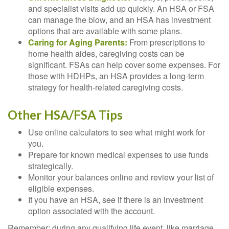
and specialist visits add up quickly. An HSA or FSA
can manage the blow, and an HSA has investment
options that are available with some plans.
Caring for Aging Parents:
From prescriptions to
home health aides, caregiving costs can be
significant. FSAs can help cover some expenses. For
those with HDHPs, an HSA provides a long-term
strategy for health-related caregiving costs.
Other HSA/FSA Tips
Use online calculators to see what might work for
you.
Prepare for known medical expenses to use funds
strategically.
Monitor your balances online and review your list of
eligible expenses.
If you have an HSA, see if there is an investment
option associated with the account.
Remember: during any qualifying life event, like marriage,