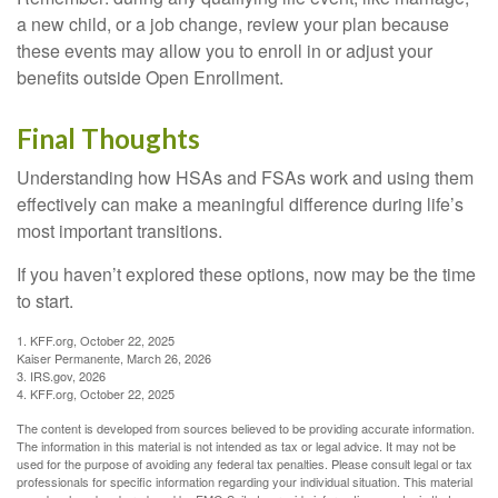
a new child, or a job change, review your plan because
these events may allow you to enroll in or adjust your
benefits outside Open Enrollment.
Final Thoughts
Understanding how HSAs and FSAs work and using them
effectively can make a meaningful difference during life’s
most important transitions.
If you haven’t explored these options, now may be the time
to start.
1. KFF.org, October 22, 2025
Kaiser Permanente, March 26, 2026
3. IRS.gov, 2026
4. KFF.org, October 22, 2025
The content is developed from sources believed to be providing accurate information.
The information in this material is not intended as tax or legal advice. It may not be
used for the purpose of avoiding any federal tax penalties. Please consult legal or tax
professionals for specific information regarding your individual situation. This material