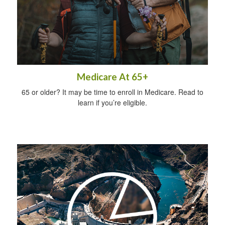
Medicare At 65+
65 or older? It may be time to enroll in Medicare. Read to
learn if you’re eligible.