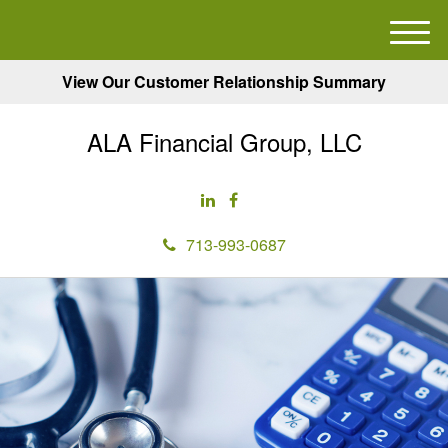
M
e
View Our Customer Relationship Summary
n
u
ALA Financial Group, LLC
713-993-0687