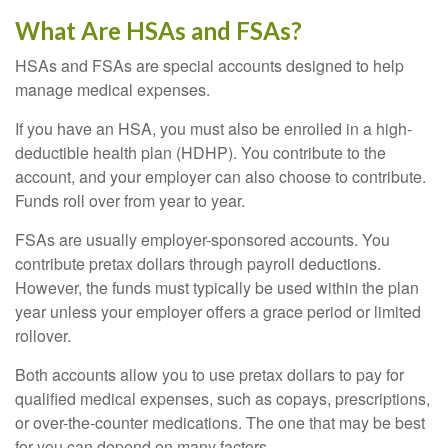
What Are HSAs and FSAs?
HSAs and FSAs are special accounts designed to help
manage medical expenses.
If you have an HSA, you must also be enrolled in a high-
deductible health plan (HDHP). You contribute to the
account, and your employer can also choose to contribute.
Funds roll over from year to year.
FSAs are usually employer-sponsored accounts. You
contribute pretax dollars through payroll deductions.
However, the funds must typically be used within the plan
year unless your employer offers a grace period or limited
rollover.
Both accounts allow you to use pretax dollars to pay for
qualified medical expenses, such as copays, prescriptions,
or over-the-counter medications. The one that may be best
for you can depend on many factors.