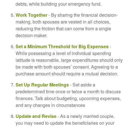
debts, while building your emergency fund.
Work Together
- By sharing the financial decision-
making, both spouses are vested in all choices,
reducing the friction that can come from a single
decision-maker.
Set a Minimum Threshold for Big Expenses
-
While possessing a level of individual spending
latitude is reasonable, large expenditures should only
be made with both spouses’ consent. Agreeing to a
purchase amount should require a mutual decision.
Set Up Regular Meetings
- Set aside a
predetermined time once or twice a month to discuss
finances. Talk about budgeting, upcoming expenses,
and any changes in circumstances
Update and Revise
- As a newly married couple,
you may need to update the beneficiaries on your