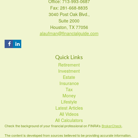
Office: 713-993-0687
Fax: 281-668-8835
3040 Post Oak Blvd.,
Suite 2000
Houston,
TX
77056
alaufman@financialguide.com
Quick Links
Retirement
Investment
Estate
Insurance
Tax
Money
Lifestyle
Latest Articles
All Videos
All Calculators
Check the background of your financial professional on FINRA's
BrokerCheck
.
The content is developed from sources believed to be providing accurate information.