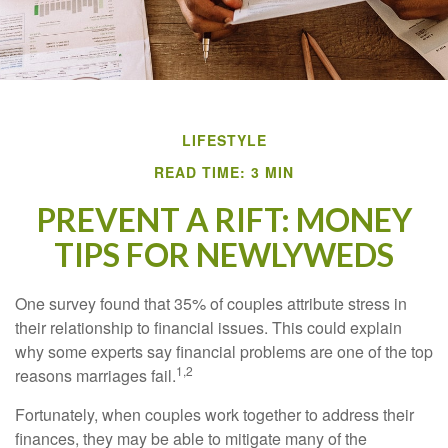
LIFESTYLE
READ TIME: 3 MIN
PREVENT A RIFT: MONEY
TIPS FOR NEWLYWEDS
One survey found that 35% of couples attribute stress in
their relationship to financial issues. This could explain
why some experts say financial problems are one of the top
1,2
reasons marriages fail.
Fortunately, when couples work together to address their
finances, they may be able to mitigate many of the