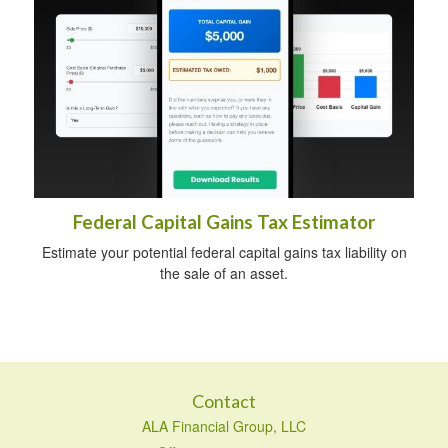
Federal Capital Gains Tax Estimator
Estimate your potential federal capital gains tax liability on
the sale of an asset.
Contact
ALA Financial Group, LLC