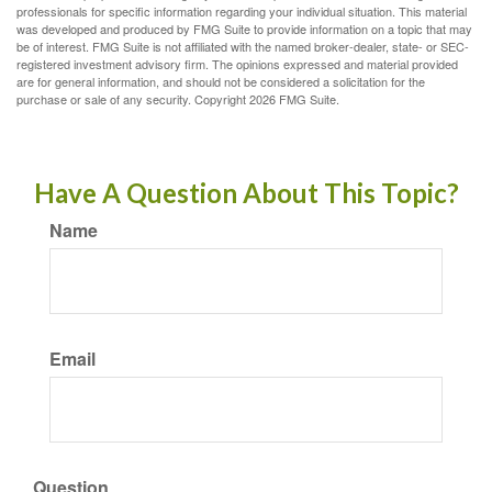
professionals for specific information regarding your individual situation. This material
was developed and produced by FMG Suite to provide information on a topic that may
be of interest. FMG Suite is not affiliated with the named broker-dealer, state- or SEC-
registered investment advisory firm. The opinions expressed and material provided
are for general information, and should not be considered a solicitation for the
purchase or sale of any security. Copyright
2026 FMG Suite.
Have A Question About This Topic?
Name
Email
Question