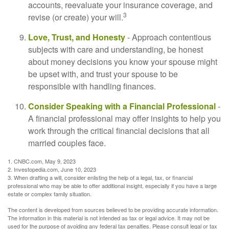
accounts, reevaluate your insurance coverage, and
3
revise (or create) your will.
Love, Trust, and Honesty
- Approach contentious
subjects with care and understanding, be honest
about money decisions you know your spouse might
be upset with, and trust your spouse to be
responsible with handling finances.
Consider Speaking with a Financial Professional
-
A financial professional may offer insights to help you
work through the critical financial decisions that all
married couples face.
1. CNBC.com, May 9, 2023
2. Investopedia.com, June 10, 2023
3. When drafting a will, consider enlisting the help of a legal, tax, or financial
professional who may be able to offer additional insight, especially if you have a large
estate or complex family situation.
The content is developed from sources believed to be providing accurate information.
The information in this material is not intended as tax or legal advice. It may not be
used for the purpose of avoiding any federal tax penalties. Please consult legal or tax