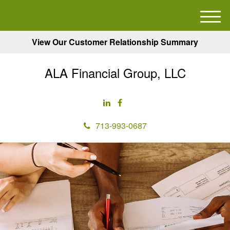
M
e
View Our Customer Relationship Summary
n
u
ALA Financial Group, LLC
713-993-0687