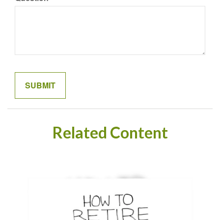
Related Content