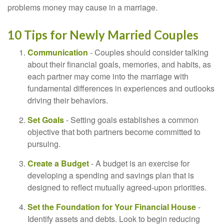
problems money may cause in a marriage.
10 Tips for Newly Married Couples
Communication
- Couples should consider talking
about their financial goals, memories, and habits, as
each partner may come into the marriage with
fundamental differences in experiences and outlooks
driving their behaviors.
Set Goals
- Setting goals establishes a common
objective that both partners become committed to
pursuing.
Create a Budget
- A budget is an exercise for
developing a spending and savings plan that is
designed to reflect mutually agreed-upon priorities.
Set the Foundation for Your Financial House
-
Identify assets and debts. Look to begin reducing