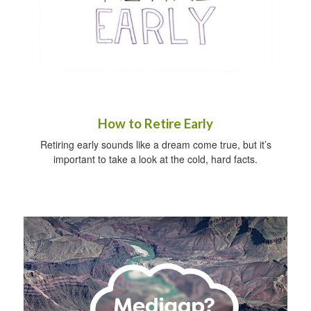
How to Retire Early
Retiring early sounds like a dream come true, but it’s
important to take a look at the cold, hard facts.