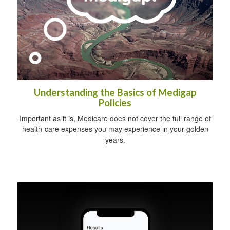
Understanding the Basics of Medigap
Policies
Important as it is, Medicare does not cover the full range of
health-care expenses you may experience in your golden
years.