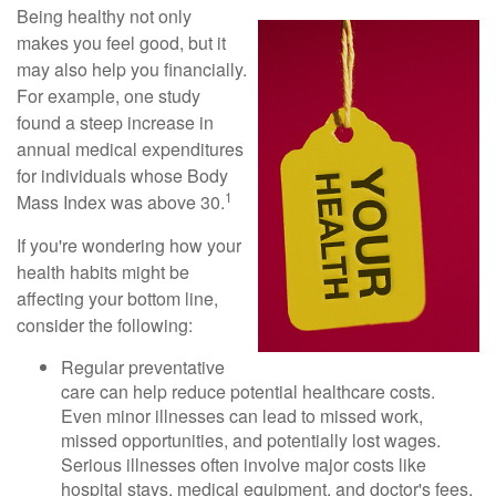
Being healthy not only
makes you feel good, but it
may also help you financially.
For example, one study
found a steep increase in
annual medical expenditures
for individuals whose Body
1
Mass Index was above 30.
If you're wondering how your
health habits might be
affecting your bottom line,
consider the following:
Regular preventative
care can help reduce potential healthcare costs.
Even minor illnesses can lead to missed work,
missed opportunities, and potentially lost wages.
Serious illnesses often involve major costs like
hospital stays, medical equipment, and doctor's fees.