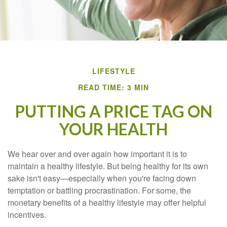
LIFESTYLE
READ TIME: 3 MIN
PUTTING A PRICE TAG ON
YOUR HEALTH
We hear over and over again how important it is to
maintain a healthy lifestyle. But being healthy for its own
sake isn't easy—especially when you're facing down
temptation or battling procrastination. For some, the
monetary benefits of a healthy lifestyle may offer helpful
incentives.