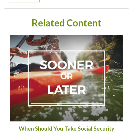
Related Content
When Should You Take Social Security