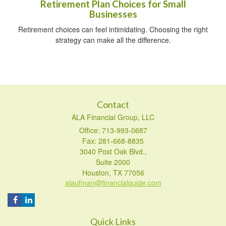
Retirement Plan Choices for Small
Businesses
Retirement choices can feel intimidating. Choosing the right
strategy can make all the difference.
Contact
ALA Financial Group, LLC
Office: 713-993-0687
Fax: 281-668-8835
3040 Post Oak Blvd.,
Suite 2000
Houston,
TX
77056
alaufman@financialguide.com
Quick Links