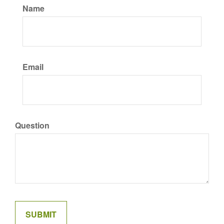
Name
Email
Question