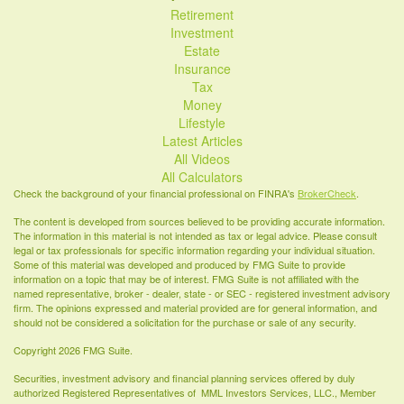
Retirement
Investment
Estate
Insurance
Tax
Money
Lifestyle
Latest Articles
All Videos
All Calculators
Check the background of your financial professional on FINRA's
BrokerCheck
.
The content is developed from sources believed to be providing accurate information.
The information in this material is not intended as tax or legal advice. Please consult
legal or tax professionals for specific information regarding your individual situation.
Some of this material was developed and produced by FMG Suite to provide
information on a topic that may be of interest. FMG Suite is not affiliated with the
named representative, broker - dealer, state - or SEC - registered investment advisory
firm. The opinions expressed and material provided are for general information, and
should not be considered a solicitation for the purchase or sale of any security.
Copyright 2026 FMG Suite.
Securities, investment advisory and financial planning services offered by duly
authorized Registered Representatives of MML Investors Services, LLC., Member