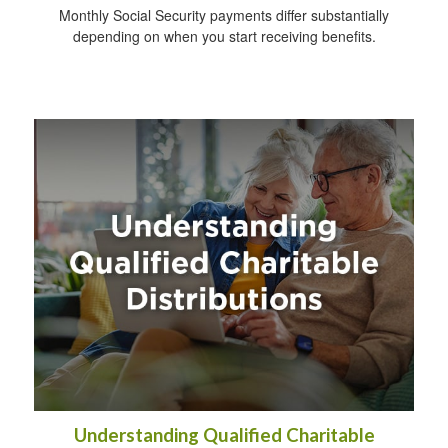
Monthly Social Security payments differ substantially
depending on when you start receiving benefits.
Understanding Qualified Charitable