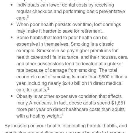
Individuals can lower dental costs by receiving
regular checkups and performing basic preventative
2
care.
When poor health persists over time, lost earnings
may make it harder to save for retirement.
Some habits that lead to poor health can be
expensive in themselves. Smoking is a classic
example. Smokers also pay higher premiums for
health care and life insurance, and their houses, cars,
and other possessions tend to devalue at a quicker
rate because of damage from smoking. The total
economic cost of smoking is more than $600 billion a
year, including nearly $240 billion in direct medical
3
care for adults.
Obesity is another expensive condition that affects
many Americans. In fact, obese adults spend $1,861
more per year on direct healthcare costs than adults
4
with a healthy weight.
By focusing on your health, eliminating harmful habits, and
employing preventative care, you may be able to improve