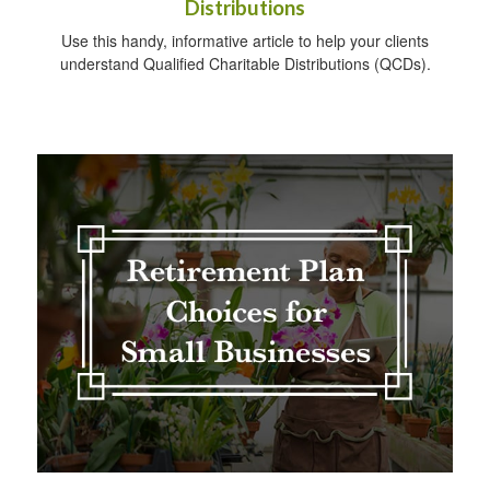
Distributions
Use this handy, informative article to help your clients
understand Qualified Charitable Distributions (QCDs).