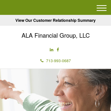
M
e
View Our Customer Relationship Summary
n
u
ALA Financial Group, LLC
713-993-0687