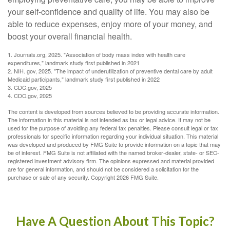
your self-confidence and quality of life. You may also be
able to reduce expenses, enjoy more of your money, and
boost your overall financial health.
1. Journals.org, 2025. "Association of body mass index with health care
expenditures," landmark study first published in 2021
2. NIH. gov, 2025. "The impact of underutilization of preventive dental care by adult
Medicaid participants," landmark study first published in 2022
3. CDC.gov, 2025
4. CDC.gov, 2025
The content is developed from sources believed to be providing accurate information.
The information in this material is not intended as tax or legal advice. It may not be
used for the purpose of avoiding any federal tax penalties. Please consult legal or tax
professionals for specific information regarding your individual situation. This material
was developed and produced by FMG Suite to provide information on a topic that may
be of interest. FMG Suite is not affiliated with the named broker-dealer, state- or SEC-
registered investment advisory firm. The opinions expressed and material provided
are for general information, and should not be considered a solicitation for the
purchase or sale of any security. Copyright
2026 FMG Suite.
Have A Question About This Topic?