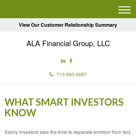
M
e
View Our Customer Relationship Summary
n
u
ALA Financial Group, LLC
713-993-0687
WHAT SMART INVESTORS
KNOW
Savvy investors take the time to separate emotion from fact.