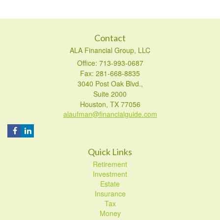
Contact
ALA Financial Group, LLC
Office: 713-993-0687
Fax: 281-668-8835
3040 Post Oak Blvd.,
Suite 2000
Houston,
TX
77056
alaufman@financialguide.com
Quick Links
Retirement
Investment
Estate
Insurance
Tax
Money