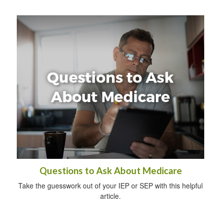
Questions to Ask About Medicare
Take the guesswork out of your IEP or SEP with this helpful
article.