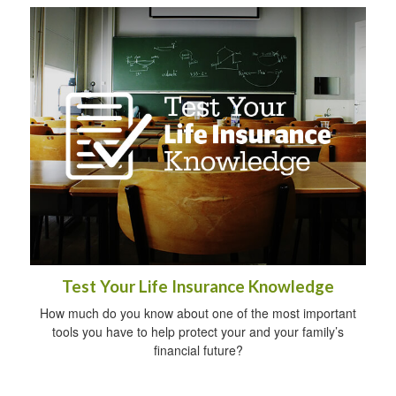
Test Your Life Insurance Knowledge
How much do you know about one of the most important
tools you have to help protect your and your family’s
financial future?