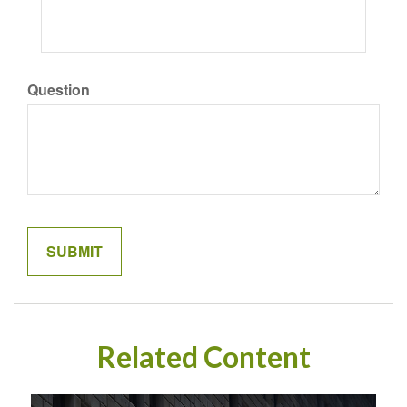
Question
Related Content