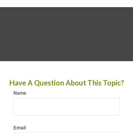
Have A Question About This Topic?
Name
Email