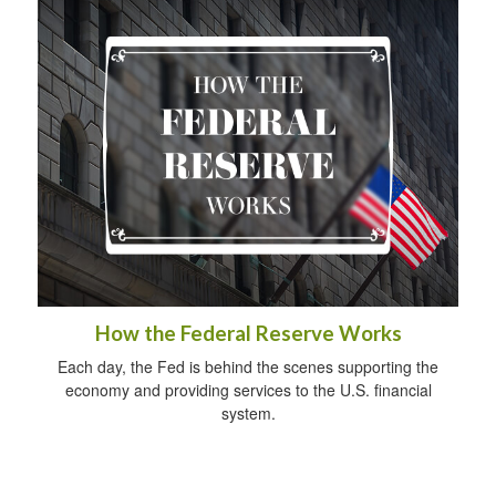
How the Federal Reserve Works
Each day, the Fed is behind the scenes supporting the
economy and providing services to the U.S. financial
system.