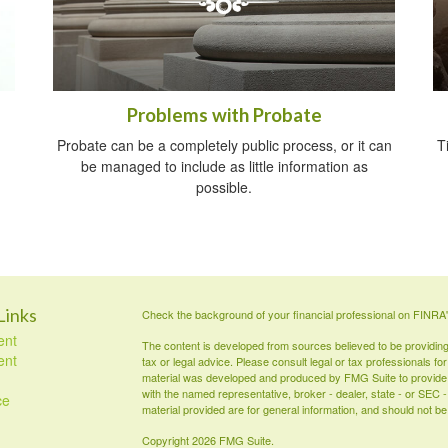
Problems with Probate
Probate can be a completely public process, or it can
T
be managed to include as little information as
possible.
Links
Check the background of your financial professional on FINRA
ent
The content is developed from sources believed to be providing a
ent
tax or legal advice. Please consult legal or tax professionals for
material was developed and produced by FMG Suite to provide inf
with the named representative, broker - dealer, state - or SEC
ce
material provided are for general information, and should not be 
Copyright 2026 FMG Suite.