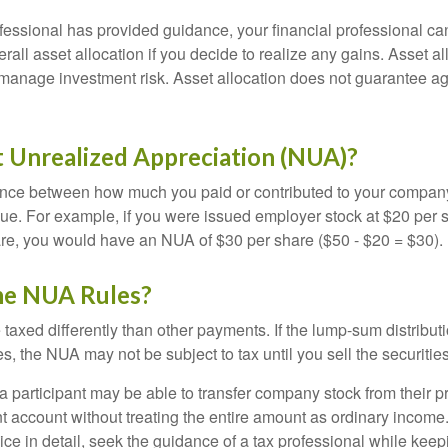
fessional has provided guidance, your financial professional can
rall asset allocation if you decide to realize any gains. Asset al
manage investment risk. Asset allocation does not guarantee ag
t Unrealized Appreciation (NUA)?
ence between how much you paid or contributed to your company
lue. For example, if you were issued employer stock at $20 per s
re, you would have an NUA of $30 per share ($50 - $20 = $30).
he NUA Rules?
axed differently than other payments. If the lump-sum distribut
s, the NUA may not be subject to tax until you sell the securities
 a participant may be able to transfer company stock from their p
t account without treating the entire amount as ordinary income
ce in detail, seek the guidance of a tax professional while keep