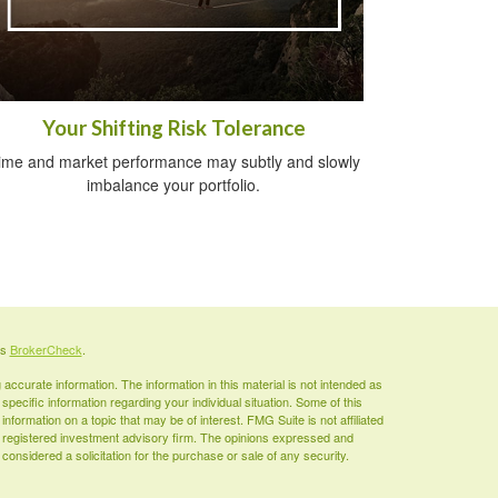
Your Shifting Risk Tolerance
ime and market performance may subtly and slowly
imbalance your portfolio.
's
BrokerCheck
.
ccurate information. The information in this material is not intended as
 specific information regarding your individual situation. Some of this
ormation on a topic that may be of interest. FMG Suite is not affiliated
 - registered investment advisory firm. The opinions expressed and
considered a solicitation for the purchase or sale of any security.