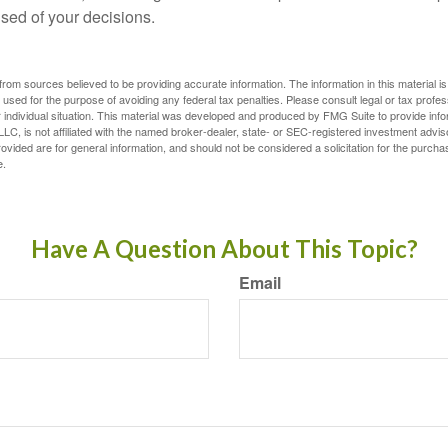
ised of your decisions.
rom sources believed to be providing accurate information. The information in this material is
e used for the purpose of avoiding any federal tax penalties. Please consult legal or tax profes
 individual situation. This material was developed and produced by FMG Suite to provide infor
LC, is not affiliated with the named broker-dealer, state- or SEC-registered investment advis
vided are for general information, and should not be considered a solicitation for the purchas
e.
Have A Question About This Topic?
Email