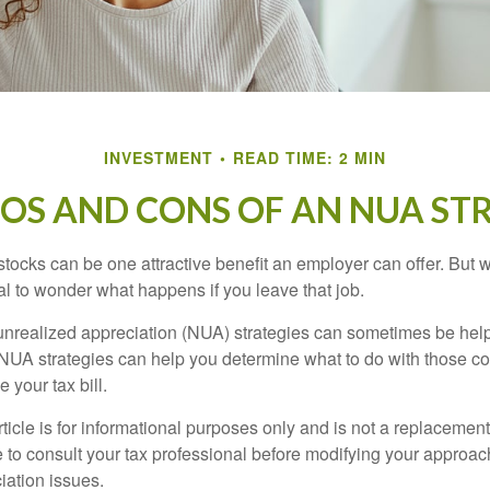
INVESTMENT
READ TIME: 2 MIN
ROS AND CONS OF AN NUA ST
ocks can be one attractive benefit an employer can offer. But wh
ural to wonder what happens if you leave that job.
unrealized appreciation (NUA) strategies can sometimes be help
NUA strategies can help you determine what to do with those c
 your tax bill.
icle is for informational purposes only and is not a replacement f
 to consult your tax professional before modifying your approac
iation issues.