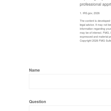
professional appr
1. IRS.gov, 2026
The content is developed f
legal advice. It may not b
information regarding your
may be of interest. FMG, L
expressed and material pro
Copyright
2026 FMG Suit
Name
Question