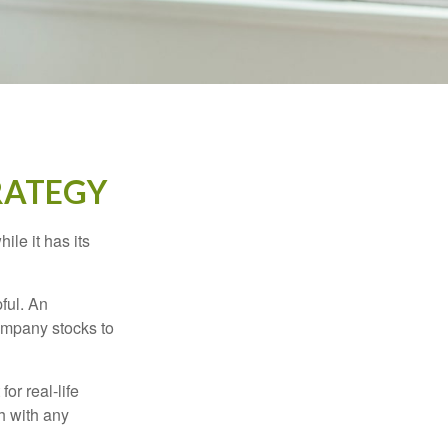
RATEGY
ile it has its
ful. An
ompany stocks to
or real-life
h with any