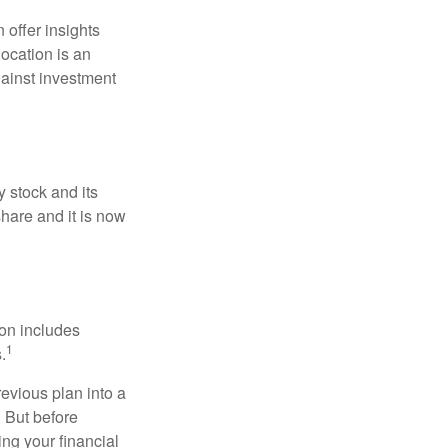
 offer insights
location is an
ainst investment
 stock and its
hare and it is now
ion includes
1
.
revious plan into a
. But before
ing your financial