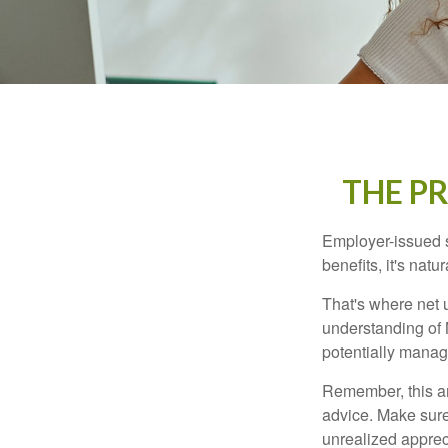
THE P
Employer-issued st
benefits, it's nat
That's where net 
understanding of 
potentially manage
Remember, this art
advice. Make sure
unrealized apprec