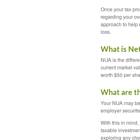
Once your tax pro
regarding your ove
approach to help 
loss.
What is Ne
NUA is the differ
current market va
worth $50 per sha
What are t
Your NUA may be t
employer securitie
With this in mind,
taxable investmen
exploring any choi