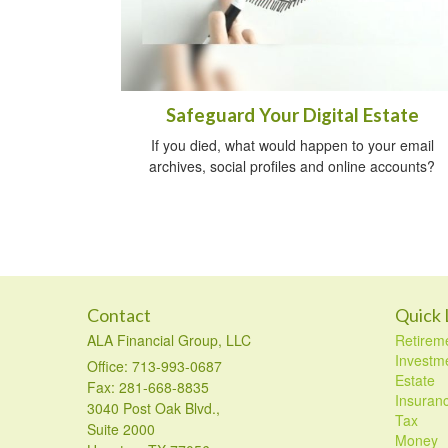
Safeguard Your Digital Estate
If you died, what would happen to your email
archives, social profiles and online accounts?
Contact
Quick 
ALA Financial Group, LLC
Retirem
Investm
Office: 713-993-0687
Estate
Fax: 281-668-8835
Insuran
3040 Post Oak Blvd.,
Tax
Suite 2000
Money