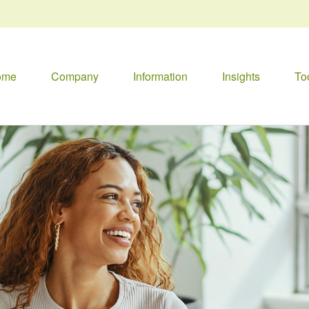
ome
Company
Information
Insights
To