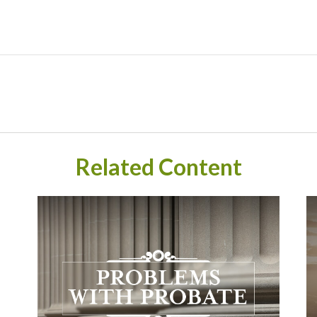
Related Content