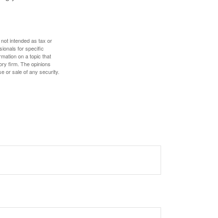
 not intended as tax or
sionals for specific
mation on a topic that
ory firm. The opinions
e or sale of any security.