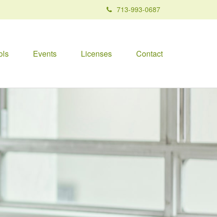
713-993-0687
ols
Events
Licenses
Contact