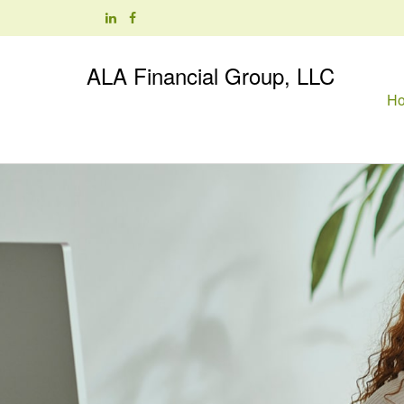
ALA Financial Group, LLC
H