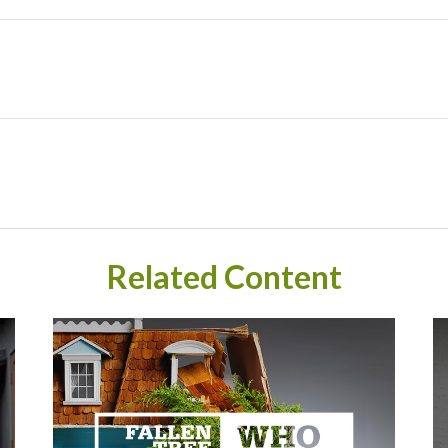
Related Content