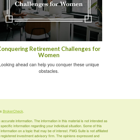
Conquering Retirement Challenges for
Women
Looking ahead can help you conquer these unique
obstacles.
's
BrokerCheck
.
ccurate information. The information in this material is not intended as
 specific information regarding your individual situation. Some of this
ormation on a topic that may be of interest. FMG Suite is not affiliated
 - registered investment advisory firm. The opinions expressed and