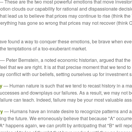
 These are the two most powerful emotions that move investor
tion clouds our capability for rational and dispassionate deci
hat lead us to believe that prices may continue to rise (think the
verything has gone so wrong that prices may not recover (think Cr
ave found a way to conquer these emotions, be brave when ever
t the temptations of a too-exuberant market.
— Peter Bernstein, a noted economic historian, argued that the
l that we are right. It is at that precise moment that we tend to 
ay conflict with our beliefs, setting ourselves up for investment s
y
— Human nature is such that we tend to recast history in a ma
ccesses and downplays our failures. As a result, we may not be
failure can teach. Indeed, failure may be your most valuable ass
cy
— Humans have an innate desire to recognize patterns and a
cting the future. We erroneously believe that because "A" occurr
A" happens again, we can profit by anticipating that "B" will repe