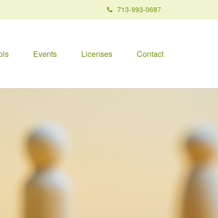
713-993-0687
ols
Events
Licenses
Contact