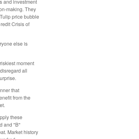
s and investment
sion-making. They
 Tulip price bubble
edit Crisis of
yone else is
 riskiest moment
disregard all
urprise.
nner that
nefit from the
et.
pply these
ed and "B"
at. Market history