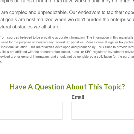
xamples of "rules of thumb" that have worked until they no longer
 are complex and unpredictable. Our endeavors to tap their oppo
ial goals are best realized when we don't burden the enterprise 
ioral obstacles we all share.
rom sources believed to be providing accurate information. The information in this material is
e used for the purpose of avoiding any federal tax penalties. Please consult legal or tax profes
 individual situation. This material was developed and produced by FMG Suite to provide infor
ite is not affiliated with the named broker-dealer, state- or SEC-registered investment advis
vided are for general information, and should not be considered a solicitation for the purchas
e.
Have A Question About This Topic?
Email