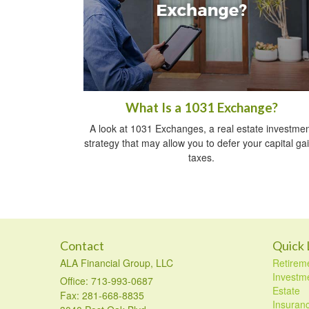
What Is a 1031 Exchange?
A look at 1031 Exchanges, a real estate investmen
strategy that may allow you to defer your capital ga
taxes.
Contact
Quick 
ALA Financial Group, LLC
Retirem
Investm
Office: 713-993-0687
Estate
Fax: 281-668-8835
Insuran