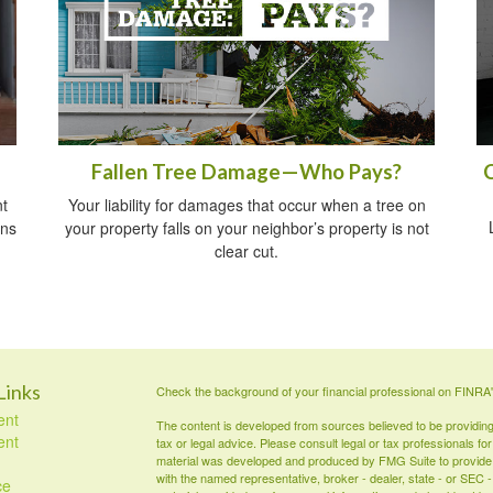
Fallen Tree Damage—Who Pays?
t
Your liability for damages that occur when a tree on
ins
your property falls on your neighbor’s property is not
clear cut.
Links
Check the background of your financial professional on FINRA
ent
The content is developed from sources believed to be providing a
ent
tax or legal advice. Please consult legal or tax professionals for
material was developed and produced by FMG Suite to provide inf
with the named representative, broker - dealer, state - or SEC
ce