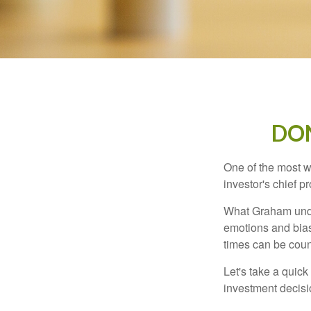
DO
One of the most w
investor's chief 
What Graham unde
emotions and bias
times can be coun
Let's take a quic
investment decis