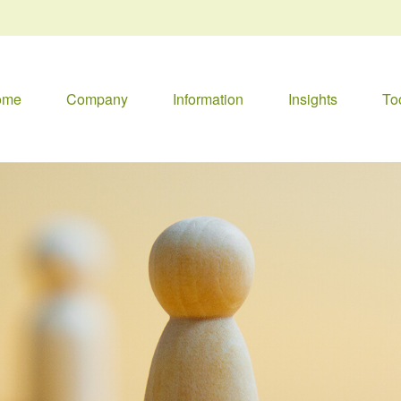
ome
Company
Information
Insights
To