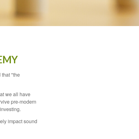
EMY
that "the
t we all have
urvive pre-modern
investing.
sely impact sound