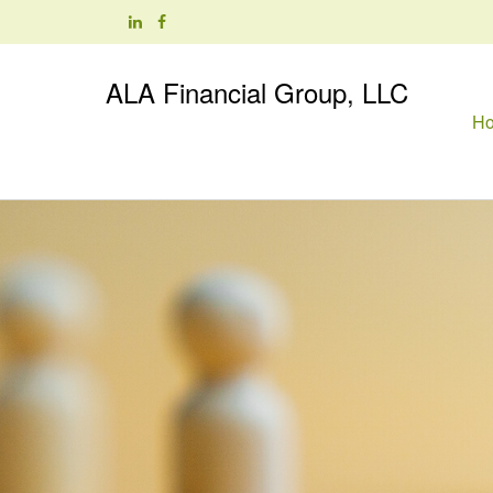
ALA Financial Group, LLC
H