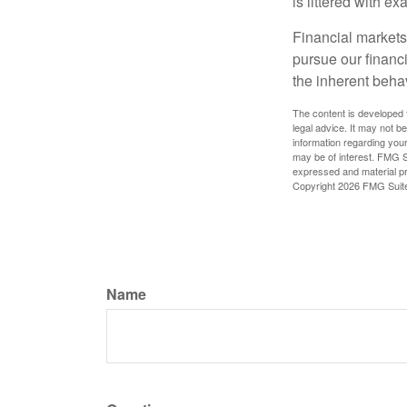
is littered with e
Financial markets
pursue our financ
the inherent behav
The content is developed f
legal advice. It may not b
information regarding your
may be of interest. FMG Su
expressed and material pro
Copyright
2026 FMG Suit
Name