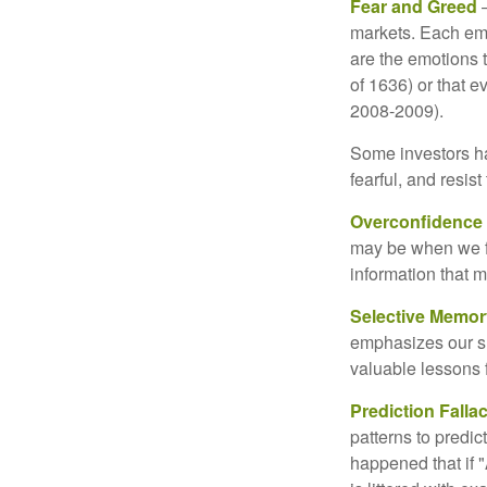
Fear and Greed
—
markets. Each emo
are the emotions t
of 1636) or that e
2008-2009).
Some investors h
fearful, and resis
Overconfidence
may be when we fee
information that m
Selective Memor
emphasizes our su
valuable lessons 
Prediction Falla
patterns to predi
happened that if "