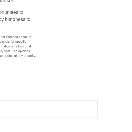
 worked.
rtunities to
by blindness to
 not intended as tax or
sionals for specific
mation on a topic that
ory firm. The opinions
e or sale of any security.