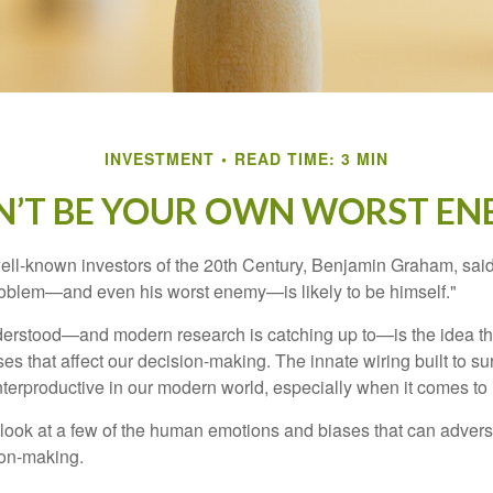
INVESTMENT
READ TIME: 3 MIN
N’T BE YOUR OWN WORST EN
ell-known investors of the 20th Century, Benjamin Graham, said 
problem—and even his worst enemy—is likely to be himself."
rstood—and modern research is catching up to—is the idea tha
es that affect our decision-making. The innate wiring built to s
terproductive in our modern world, especially when it comes to 
k look at a few of the human emotions and biases that can adver
ion-making.