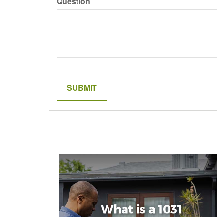
Question